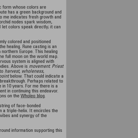
ic form whose colors are
ibute has a green background and
o me indicates fresh growth and
 orchid nodes spark wisdom,
 I let colors speak directly; it can
mly colored and positioned
he healing. Rune casting is an
n northern Europe. This healing
he full moon on the world map.
ervous system is aligned with
odies. Above is
movement
.
Priest
to
harvest
,
wholeness
,
point
below. That could indicate a
 breakthrough. Perhaps related to
in 10 years. For me there is a
nt in continuing this endeavor.
ions on the
Wholeo blog
.
 string of face-bonded
a triple-helix. It encircles the
 vibes and synergy of the
round information supporting this