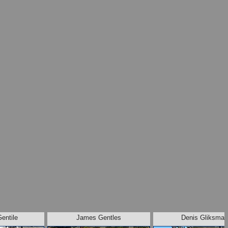
Gentile
James Gentles
Denis Gliksman