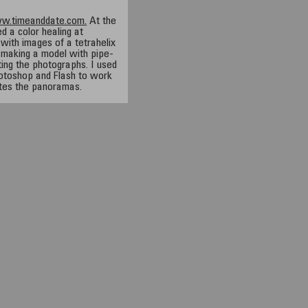
ww.timeanddate.com.
At the
d a color healing at
with images of a tetrahelix
 making a model with pipe-
ting the photographs. I used
toshop and Flash to work
tes the panoramas.