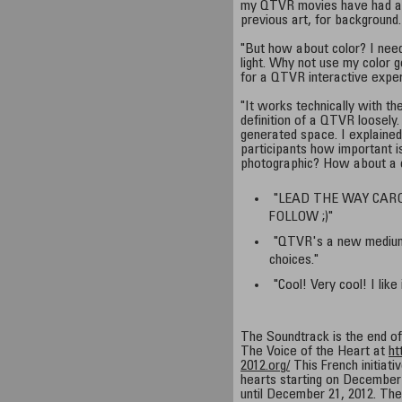
my QTVR movies have had at
previous art, for background.
"But how about color? I need
light. Why not use my color 
for a QTVR interactive exper
"It works technically with the
definition of a QTVR loosely.
generated space. I explained
participants how important is
photographic? How about a 
"LEAD THE WAY CAR
FOLLOW ;)"
"QTVR's a new medium
choices."
"Cool! Very cool! I like 
The Soundtrack is the end o
The Voice of the Heart at
ht
2012.org/
This French initiativ
hearts starting on December 
until December 21, 2012. The 