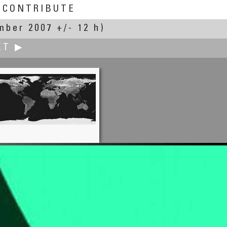
CONTRIBUTE
mber 2007 +/- 12 h)
XT ▶
Elizabeth Gentile
A Day in the Life