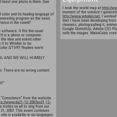
 least one photo in them. See
I took the world map at
http://w
moment of the solstice I generate
 color and its healing language of
http://www.wholeo.net.
I worked 
generating program as the basis
that I have been developing from
ience in the round?
cleaners, photographing it, anima
Google SketchUp, Adobe CS3 Pho
 software. It fits the usual
with the images. MakeCubic crea
 It is a photo or computer-
 the idea and asked other
 it to Wrinkle to be
color QTVR? Replies were:
OL AND WE WILL HUMBLY
. There are no wrong content
it!"
f "Conscience" from the website
tp://www.du21-12-2007au21-12-
e invites us all to sing from our
21, 2007. This event continues
site is available in six languages.