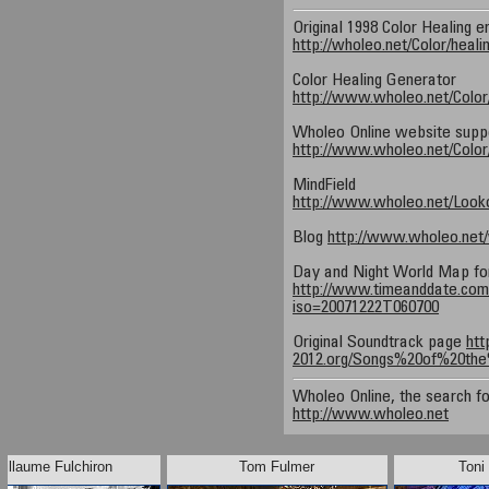
Original 1998 Color Healing e
http://wholeo.net/Color/heali
Color Healing Generator
http://www.wholeo.net/Color
Wholeo Online website suppor
http://www.wholeo.net/Color/
MindField
http://www.wholeo.net/Looko
Blog
http://www.wholeo.net
Day and Night World Map fo
http://www.timeanddate.com/
iso=20071222T060700
Original Soundtrack page
htt
2012.org/Songs%20of%20the
Wholeo Online, the search fo
http://www.wholeo.net
uillaume Fulchiron
Tom Fulmer
Toni