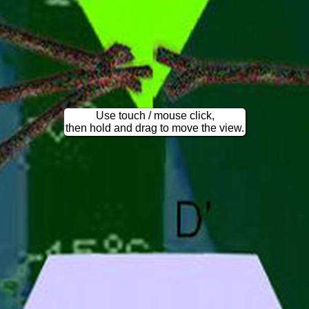
Use touch / mouse click,
then hold and drag to move the view.