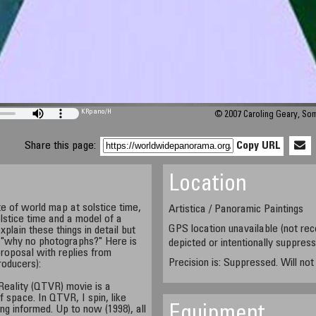
KRpano
/H
© 2007 Caroling Geary, So
Share this page:
Copy URL
Location
e of world map at solstice time,
Artistica / Panoramic Paintings
lstice time and a model of a
GPS location unavailable (not rec
xplain these things in detail but
, "why no photographs?" Here is
depicted or intentionally suppres
roposal with replies from
Precision is: Suppressed. Will no
roducers):
 Reality (QTVR) movie is a
 space. In QTVR, I spin, like
ng informed. Up to now (1998), all
Equipment