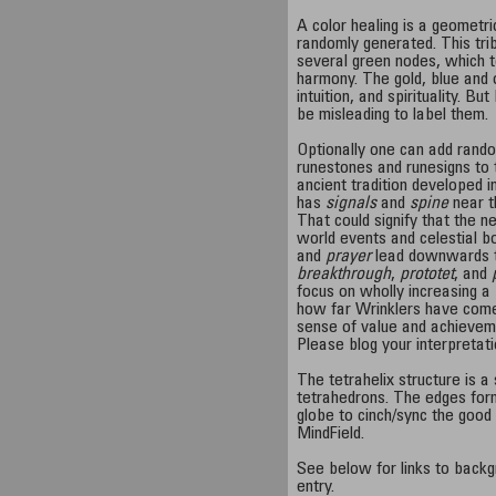
A color healing is a geometr
randomly generated. This tr
several green nodes, which t
harmony. The gold, blue and
intuition, and spirituality. But
be misleading to label them.
Optionally one can add rando
runestones and runesigns to t
ancient tradition developed i
has
signals
and
spine
near t
That could signify that the n
world events and celestial b
and
prayer
lead downwards 
breakthrough
,
prototet
, and
focus on wholly increasing a
how far Wrinklers have come 
sense of value and achieveme
Please blog your interpretat
The tetrahelix structure is a
tetrahedrons. The edges form 
globe to cinch/sync the good
MindField.
See below for links to backg
entry.