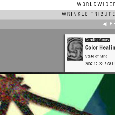
WORLDWIDE
WRINKLE TRIBUT
◀ P
Caroling Geary
Color Healin
State of Mind
Toni Garbasso
2007-12-22, 6:08 U
Watching Christmas Lights