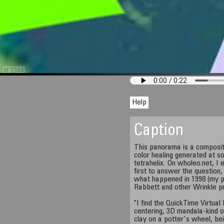
M 1344
Help
Caption
This panorama is a composit
color healing generated at so
tetrahelix. On wholeo.net, I e
first to answer the question
what happened in 1998 (my p
Rabbett and other Wrinkle p
"I find the QuickTime Virtual
centering, 3D mandala-kind of
clay on a potter's wheel, bei