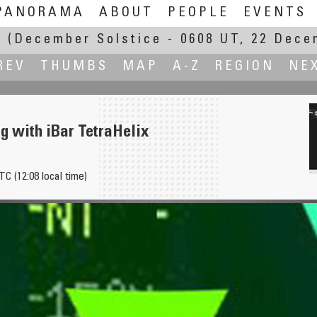
PANORAMA
ABOUT
PEOPLE
EVENTS
E
(December Solstice - 0608 UT, 22 Dece
REV
THUMBS
MAP
A-Z
REGION
NE
g with iBar TetraHelix
TC (12:08 local time)