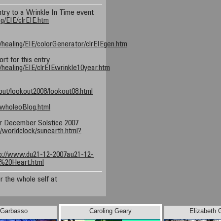
ntry to a Wrinkle In Time event
ng/EIE/clrEIE.htm
/healing/EIE/colorGenerator/clrEIEgen.htm
t for this entry
healing/EIE/clrEIEwrinkle10year.htm
ut/lookout2008/lookout08.html
/wholeoBlog.html
r December Solstice 2007
worldclock/sunearth.html?
p://www.du21-12-2007au21-12-
%20Heart.html
r the whole self at
 Garbasso
Caroling Geary
Elizabeth 