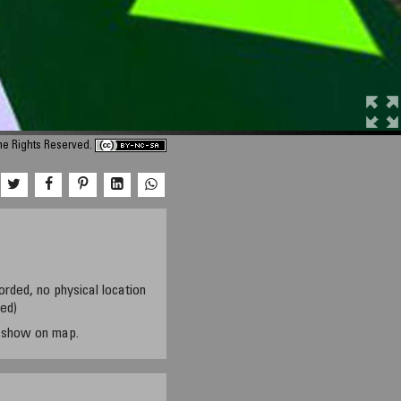
me Rights Reserved.
orded, no physical location
sed)
t show on map.