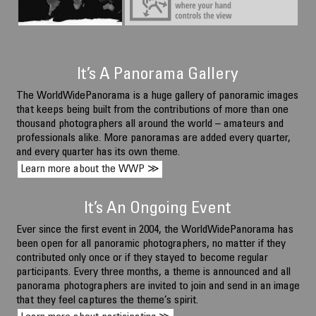
Ancient Agora, Athens, Greece.
June 10 2026, 12:54, local time
It’s A Panorama Gallery
The WorldWidePanorama is a huge gallery of panoramic images
that keeps being built from the contributions of more than one
thousand photographers all around the world – amateurs and
professionals alike. More panoramas are added every quarter,
and every quarter has its own theme.
Learn more about the WWP ≫
It’s An Ongoing Event
Ever since the first event in 2004, the WorldWidePanorama has
been open for all panoramic photographers, no matter if they
contributed only once or if they stayed to become regular
participants. Every three months, a theme is announced and all
panorama photographers are invited to join and send in an image
that they feel captures the theme’s spirit.