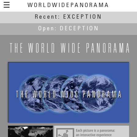
☰
WORLDWIDEPANORAMA
Recent:
EXCEPTION
Open:
DECEPTION
THE WORLD WIDE PANORAMA
Iñaki Rezola
Nothing special... sure? Two exceptional Greek
temples.