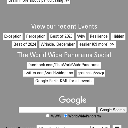
Learn more about participating ≫
View our recent Events
Exception
Perception
Best of 2025
Why
Resilience
Hidden
Best of 2024
Wrinkle, December
earlier (89 more) ≫
The World Wide Panorama Social
facebook.com/TheWorldWidePanorama
twitter.com/worldwidepano
groups.io/wwp
Google Earth KML for all events
WWW
WorldWidePanorama