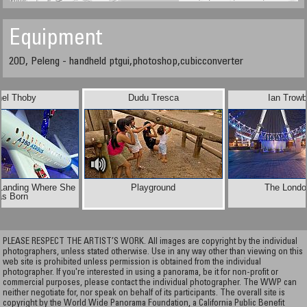
Equipment
20D, Peleng - handheld ptgui,photoshop,cubicconverter
hel Thoby
Dudu Tresca
Ian Trowb
 Landing Where She
Playground
The Londo
as Born
PLEASE RESPECT THE ARTIST’S WORK. All images are copyright by the individual
photographers, unless stated otherwise. Use in any way other than viewing on this
web site is prohibited unless permission is obtained from the individual
photographer. If you're interested in using a panorama, be it for non-profit or
commercial purposes, please contact the individual photographer. The WWP can
neither negotiate for, nor speak on behalf of its participants. The overall site is
copyright by the World Wide Panorama Foundation, a California Public Benefit