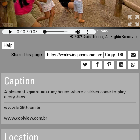
M 448
KRpano
/H
© 2007 Dudu Tresca, All Rights Reserved.
Help
Share this page:
Copy URL
Caption
A pleasant square near my house where children come to play
every days.
www.br360.com.br
www.coolview.com.br
Location