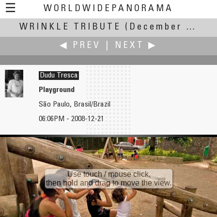
☰
WORLDWIDEPANORAMA
WRINKLE TRIBUTE
Wrinkle Tribute:
(December Solstice - 0608 UT, 22 December 2007 +/- 12 h)
◀ PREV
|
NEXT ▶
Dudu Tresca
Playground
São Paulo, Brasil/Brazil
Michel Thoby
Ian Trowbridge
06:06PM - 2008-12-21
A380 is Near Landing Where She was Born
The London Eye
Use touch / mouse click,
then hold and drag to move the view.