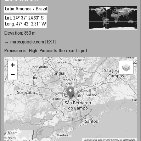
Latin America / Brazil
Lat: 24° 37' 24.63" S
Long: 47° 42' 2.31" W
Elevation: 850 m
→ maps.google.com [EXT]
Precision is: High. Pinpoints the exact spot.
+
−
50 km
30 mi
Leaflet
| Map data ©
OpenStreetMap
contributors