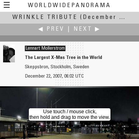
☰
WORLDWIDEPANORAMA
WRINKLE TRIBUTE
Wrinkle Tribute:
(December Solstice - 0608 UT, 22 December 2007 +/- 12 h)
◀ PREV
|
NEXT ▶
Lennart Mollerstrom
The Largest X-Mas Tree in the World
Skeppsbron, Stockholm, Sweden
Gregory Moine
Mike Morper
December 22, 2007, 06:02 UTC
Warm Winter in Mexico
Welcome to Wagon Wheel Canyon
Use touch / mouse click,
then hold and drag to move the view.