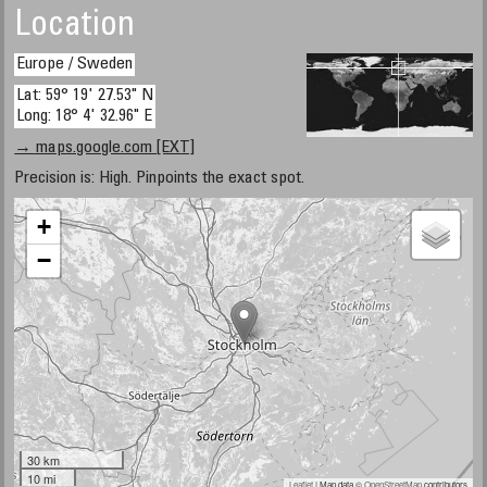
Location
Europe / Sweden
Lat: 59° 19' 27.53" N
Long: 18° 4' 32.96" E
→ maps.google.com [EXT]
Precision is: High. Pinpoints the exact spot.
+
−
30 km
10 mi
Leaflet
| Map data ©
OpenStreetMap
contributors