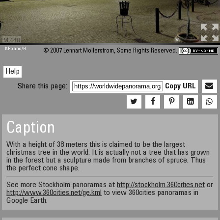
M 448
KRpano
/H
© 2007 Lennart Mollerstrom, Some Rights Reserved.
Help
Share this page:
Copy URL
Caption
With a height of 38 meters this is claimed to be the largest
christmas tree in the world. It is actually not a tree that has grown
in the forest but a sculpture made from branches of spruce. Thus
the perfect cone shape.
See more Stockholm panoramas at
http://stockholm.360cities.net
or
http://www.360cities.net/ge.kml
to view 360cities panoramas in
Google Earth.