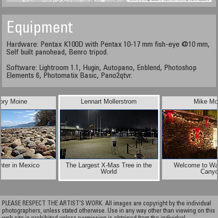
Equipment
Hardware: Pentax K100D with Pentax 10-17 mm fish-eye @10 mm,
Self built panohead, Benro tripod.
Software: Lightroom 1.1, Hugin, Autopano, Enblend, Photoshop
Elements 6, Photomatix Basic, Pano2qtvr.
ory Moine
Lennart Mollerstrom
Mike Mo
ter in Mexico
The Largest X-Mas Tree in the
Welcome to Wa
World
Cany
PLEASE RESPECT THE ARTIST’S WORK. All images are copyright by the individual
photographers, unless stated otherwise. Use in any way other than viewing on this