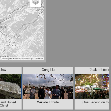
Leaflet
| Map data ©
OpenStreetMap
contributors
Liaw
Gang Liu
Joakim Löber
eland United
Wrinkle Tribute
One Second on the 
Christ