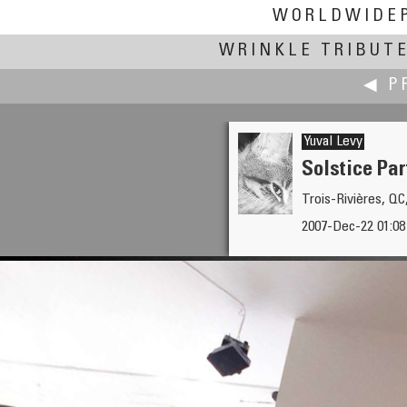
WORLDWIDE
WRINKLE TRIBUT
◀ P
Yuval Levy
Solstice Par
Trois-Rivières, Q
Jook Leung
2007-Dec-22 01:0
Fulton Ferry Landing