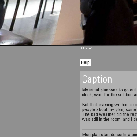
M 1344
KRpano
/H
Help
Caption
My initial plan was to go out
clock, wait for the solstice 
But that evening we had a di
people about my plan, some o
The bad weather did the rest.
was still in the room, and I d
Mon plan était de sortir à u