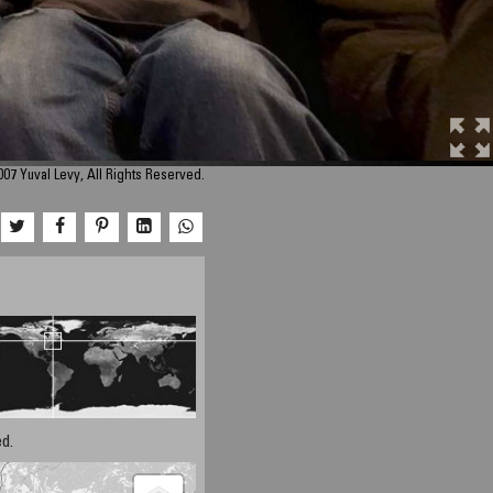
07 Yuval Levy, All Rights Reserved.
d.