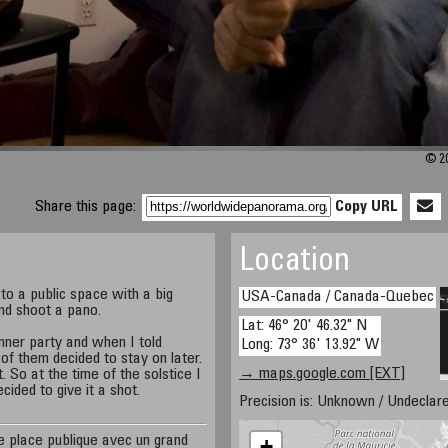
© 20
Share this page:
Copy URL
Location
 to a public space with a big
USA-Canada / Canada-Quebec
and shoot a pano.
Lat: 46° 20' 46.32" N
nner party and when I told
Long: 73° 36' 13.92" W
f them decided to stay on later.
→ maps.google.com [EXT]
 So at the time of the solstice I
ecided to give it a shot.
Precision is: Unknown / Undeclare
ne place publique avec un grand
+