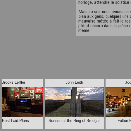
horloge, attendre le solstice
Mais ce soir nous avions un 
plan aux gens, quelques uns o
mauvaise météo a fait le rest
j'était encore dans la pièce 
même.
Brooks Leffler
John Leith
Jo
 Best Laid Plans...
Sunrise at the Ring of Brodgar
Fulton 