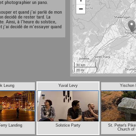
 et photographier un pano.
−
souper et quand j'ai parlé de mon
n decidé de rester tard. La
e. Ainsi, à l'heure du solstice,
et j'ai decidé de m'essayer quand
30 km
20 mi
ok Leung
Yuval Levy
Yischon 
Ferry Landing
Solstice Party
St. Peter's Pik
Church of 