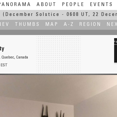
PANORAMA
ABOUT
PEOPLE
EVENTS
E
(December Solstice - 0608 UT, 22 Dece
REV
THUMBS
MAP
A-Z
REGION
NE
ty
C, Quebec, Canada
8 EST
St. Peter's 