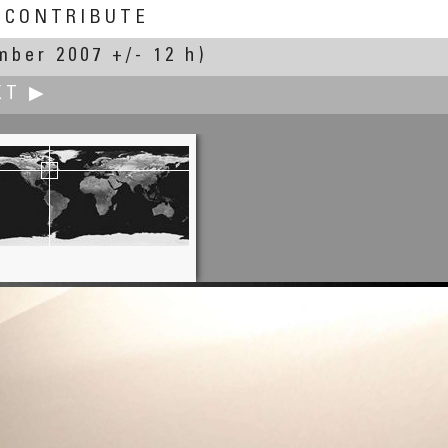
CONTRIBUTE
mber 2007 +/- 12 h)
XT ▶
Yischon Liaw
Pikeland United Church of Christ