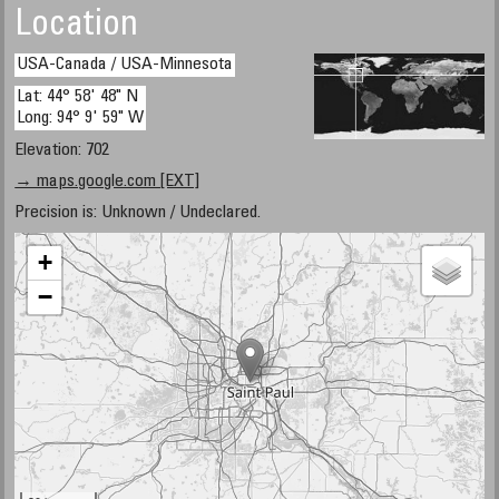
Location
USA-Canada / USA-Minnesota
Lat: 44° 58' 48" N
Long: 94° 9' 59" W
Elevation: 702
→ maps.google.com [EXT]
Precision is: Unknown / Undeclared.
+
−