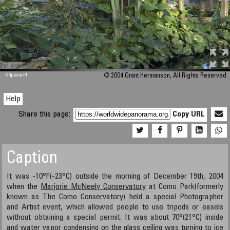
M 448
KRpano
/H
© 2004 Grant Hermanson, All Rights Reserved.
Help
Share this page:
Copy URL
Caption
It was -10°F(-23°C) outside the morning of December 19th, 2004
when the
Marjorie McNeely Conservatory
at Como Park(formerly
known as The Como Conservatory) held a special Photographer
and Artist event, which allowed people to use tripods or easels
without obtaining a special permit. It was about 70°(21°C) inside
and water vapor condensing on the glass ceiling was turning to ice