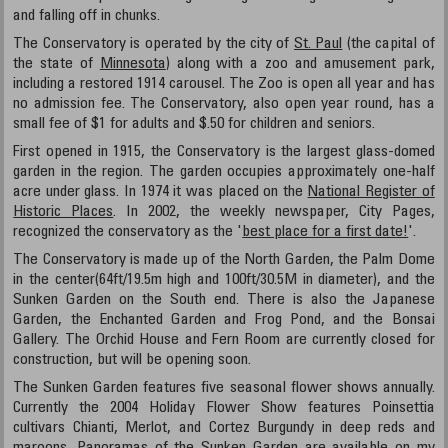
and falling off in chunks.
The Conservatory is operated by the city of
St. Paul
(the capital of
the state of
Minnesota
) along with a zoo and amusement park,
including a restored 1914 carousel. The Zoo is open all year and has
no admission fee. The Conservatory, also open year round, has a
small fee of $1 for adults and $.50 for children and seniors.
First opened in 1915, the Conservatory is the largest glass-domed
garden in the region. The garden occupies approximately one-half
acre under glass. In 1974 it was placed on the
National Register of
Historic Places
. In 2002, the weekly newspaper, City Pages,
recognized the conservatory as the '
best place for a first date!
'.
The Conservatory is made up of the North Garden, the Palm Dome
in the center(64ft/19.5m high and 100ft/30.5M in diameter), and the
Sunken Garden on the South end. There is also the Japanese
Garden, the Enchanted Garden and Frog Pond, and the Bonsai
Gallery. The Orchid House and Fern Room are currently closed for
construction, but will be opening soon.
The Sunken Garden features five seasonal flower shows annually.
Currently the 2004 Holiday Flower Show features Poinsettia
cultivars Chianti, Merlot, and Cortez Burgundy in deep reds and