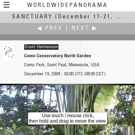
☰
WORLDWIDEPANORAMA
SANCTUARY
Sanctuary:
(December 17-21, 2004)
◀ PREV
|
NEXT ▶
Grant Hermanson
Como Conservatory North Garden
Como Park, Saint Paul, Minnesota, USA
Bruce Hemming
Don Hofstee
December 19, 2004 - 03:00 UTC (09:00 CST)
Prospect Cottage and Dungeness
The Essenburgh monastery
Use touch / mouse click,
then hold and drag to move the view.