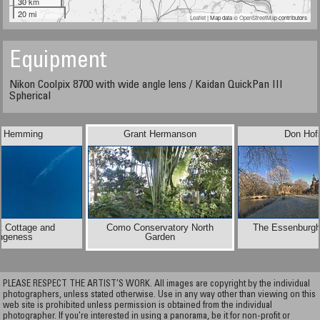
30 km
20 mi
Leaflet
| Map data ©
OpenStreetMap
contributors
Equipment
Nikon Coolpix 8700 with wide angle lens / Kaidan QuickPan III
Spherical
e Hemming
Grant Hermanson
Don Hof
t Cottage and
Como Conservatory North
The Essenburgh
ngeness
Garden
PLEASE RESPECT THE ARTIST’S WORK. All images are copyright by the individual
photographers, unless stated otherwise. Use in any way other than viewing on this
web site is prohibited unless permission is obtained from the individual
photographer. If you're interested in using a panorama, be it for non-profit or