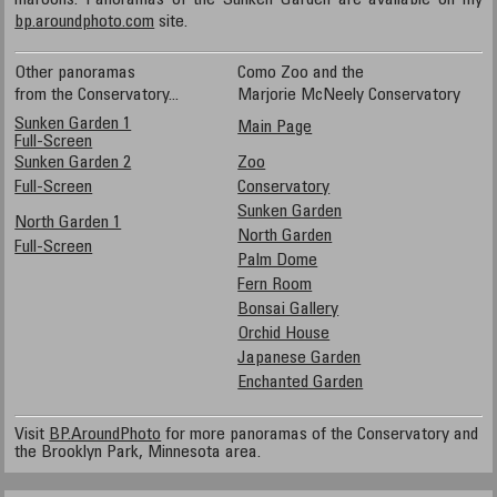
maroons. Panoramas of the Sunken Garden are available on my
bp.aroundphoto.com
site.
Other panoramas
Como Zoo and the
from the Conservatory...
Marjorie McNeely Conservatory
Sunken Garden 1
Main Page
Full-Screen
Sunken Garden 2
Zoo
Full-Screen
Conservatory
Sunken Garden
North Garden 1
North Garden
Full-Screen
Palm Dome
Fern Room
Bonsai Gallery
Orchid House
Japanese Garden
Enchanted Garden
Visit
BP.AroundPhoto
for more panoramas of the Conservatory and
the Brooklyn Park, Minnesota area.