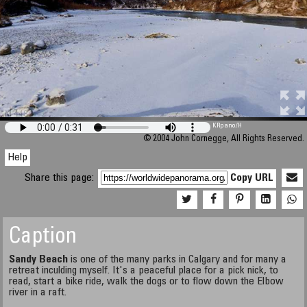
M 448
KRpano
/H
© 2004 John Cornegge, All Rights Reserved.
Help
Share this page:
Copy URL
Caption
Sandy Beach
is one of the many parks in Calgary and for many a
retreat inculding myself. It's a peaceful place for a pick nick, to
read, start a bike ride, walk the dogs or to flow down the Elbow
river in a raft.