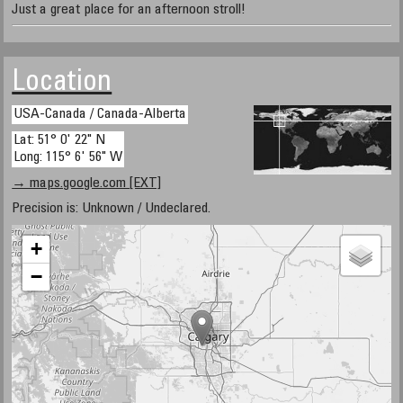
Just a great place for an afternoon stroll!
Location
USA-Canada / Canada-Alberta
Lat: 51° 0' 22" N
Long: 115° 6' 56" W
→ maps.google.com [EXT]
Precision is: Unknown / Undeclared.
+
−