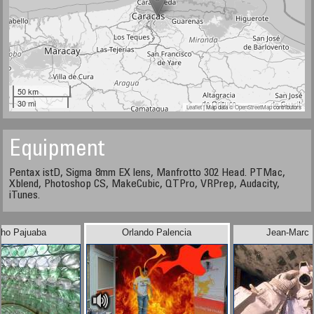
50 km
30 mi
Leaflet
| Map data ©
OpenStreetMap
contributors
Equipment
Pentax istD, Sigma 8mm EX lens, Manfrotto 302 Head. PTMac,
Xblend, Photoshop CS, MakeCubic, QTPro, VRPrep, Audacity,
iTunes.
pho Pajuaba
Orlando Palencia
Jean-Marc 