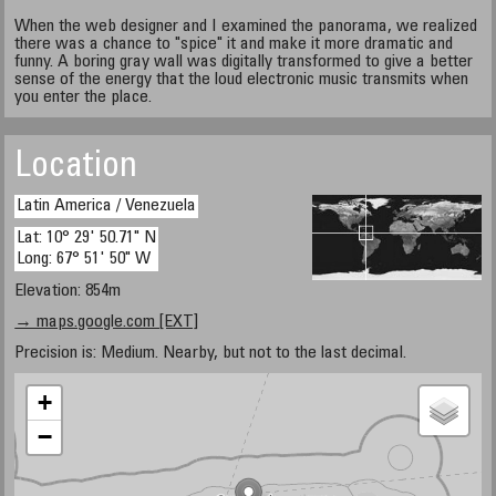
When the web designer and I examined the panorama, we realized
there was a chance to "spice" it and make it more dramatic and
funny. A boring gray wall was digitally transformed to give a better
sense of the energy that the loud electronic music transmits when
you enter the place.
Location
Latin America / Venezuela
Lat: 10° 29' 50.71" N
Long: 67° 51' 50" W
Elevation: 854m
→ maps.google.com [EXT]
Precision is: Medium. Nearby, but not to the last decimal.
+
−