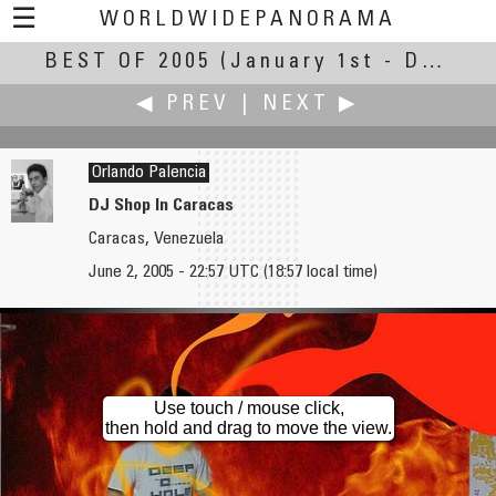
☰
WORLDWIDEPANORAMA
BEST OF 2005
Best of 2005:
(January 1st - December 31st, 2005)
◀ PREV
|
NEXT ▶
Orlando Palencia
DJ Shop In Caracas
Caracas, Venezuela
Rodolpho Pajuaba
Jean-Marc Paratte
June 2, 2005 - 22:57 UTC (18:57 local time)
Inside a Christmas Tree
NASA Shuttle Discovery 2005 - Robinson Space Panorama
Use touch / mouse click,
then hold and drag to move the view.