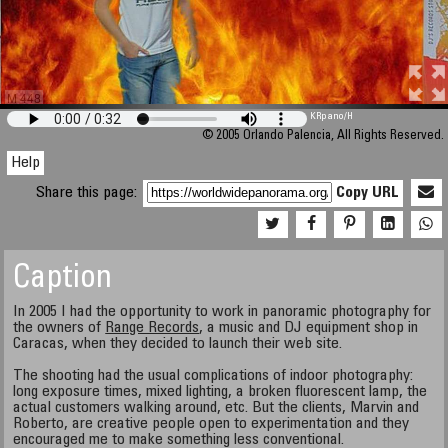
M 448
KRpano
/H
© 2005 Orlando Palencia, All Rights Reserved.
Help
Share this page:
Copy URL
Caption
In 2005 I had the opportunity to work in panoramic photography for
the owners of
Range Records
, a music and DJ equipment shop in
Caracas, when they decided to launch their web site.
The shooting had the usual complications of indoor photography:
long exposure times, mixed lighting, a broken fluorescent lamp, the
actual customers walking around, etc. But the clients, Marvin and
Roberto, are creative people open to experimentation and they
encouraged me to make something less conventional.