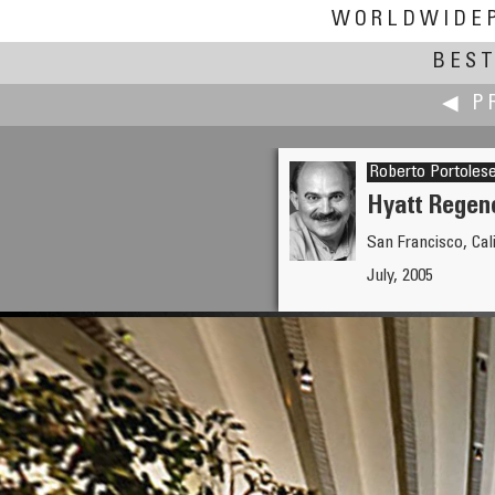
WORLDWIDE
BEST
◀ P
Roberto Portoles
Hyatt Regenc
San Francisco, Cal
Piotr Popik
July, 2005
Sailing on the Adriatic