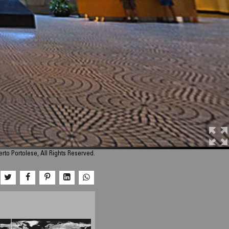
rto Portolese, All Rights Reserved.