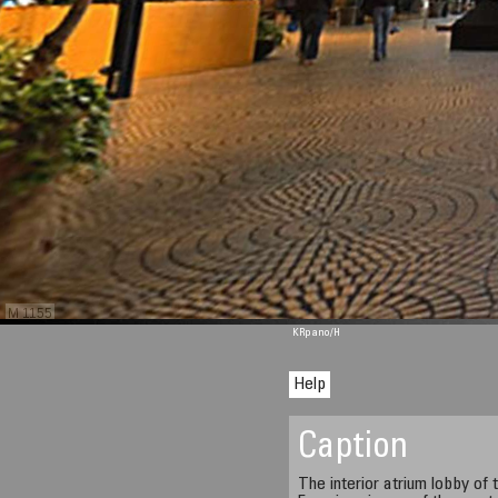
M 1155
KRpano
/H
Help
Caption
The interior atrium lobby of