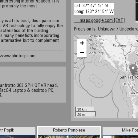
nteresting interior spaces. It is
Lat: 37° 47' 42" N
d probably the most
Long: 123° 24' 54" W
→ maps.google.com [EXT]
 is at its best, this space can
 VR technology to fully enjoy the
Precision is: Unknown / Undeclare
acteristics of the building.
s many beneficts incorporating
 alternative but to complement
+
−
, www.photorp.com
Manfrotto 303 SPH QTVR head,
 MacG4 Laptop & desktop PC,
4.
30 km
20 mi
tr Popik
Roberto Portolese
Mike Po