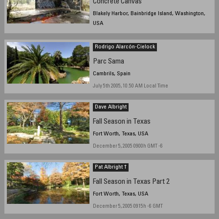
Concrete Canvas
Blakely Harbor, Bainbridge Island, Washington,
USA
December 3, 2005 - 2pm
Rodrigo Alarcón-Cielock
Parc Sama
Cambrils, Spain
July 5th 2005, 10.50 AM Local Time
Dave Albright
Fall Season in Texas
Fort Worth, Texas, USA
December 5, 2005 0900h GMT -6
Pat Albright †
Fall Season in Texas Part 2
Fort Worth, Texas, USA
December 5, 2005 0915h -6 GMT