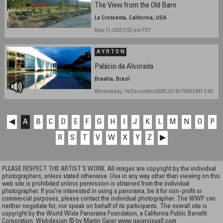
The View from the Old Barn
La Crescenta, California, USA
May 11, 2005 5:52 pm PST
A Y R T O N
Palácio da Alvorada
Brasília, Brazil
Wednesday, 14/December/2005, 07:30 PMGSMT-3:00
◀
A
B
C
D
E
F
G
H
I
J
K
L
M
N
O
P
R
S
T
V
W
X
Y
Z
▶
PLEASE RESPECT THE ARTIST’S WORK. All images are copyright by the individual
photographers, unless stated otherwise. Use in any way other than viewing on this
web site is prohibited unless permission is obtained from the individual
photographer. If you're interested in using a panorama, be it for non-profit or
commercial purposes, please contact the individual photographer. The WWP can
neither negotiate for, nor speak on behalf of its participants. The overall site is
copyright by the World Wide Panorama Foundation, a California Public Benefit
Corporation. Webdesign © by Martin Geier
www.geiervisuell.com