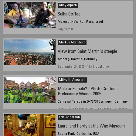
Andy Alpern
Sulha Coffee
Mekorot HaYarkon Park, Israel
July 19, 2005
Markus Altendorff
View from Saint Martin's steeple
Amberg, Bavaria, Germany
September 24, 2005 - 13:42 local time
Milko K. Amorth †
Male or Female? - Photo Contest
Preliminary Winner 2005
Carneval Parade in D-73728 Esslingen, Germany
2005:01:30, 14:44:48 - 56 UTC +1.00 Temp: -4 Celcius
Eric Anderson
Laurel and Hardy at the Wax Museum
Buena Park, California, USA