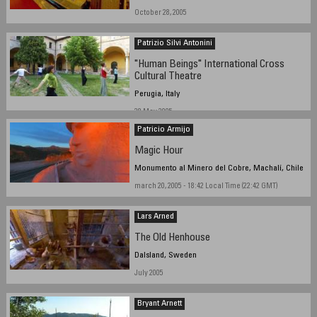
October 28, 2005
Patrizio Silvi Antonini
"Human Beings" International Cross
Cultural Theatre
Perugia, Italy
28 May 2005
Patricio Armijo
Magic Hour
Monumento al Minero del Cobre, Machalí, Chile
march 20, 2005 - 18:42 Local Time (22:42 GMT)
Lars Arned
The Old Henhouse
Dalsland, Sweden
July 2005
Bryant Arnett