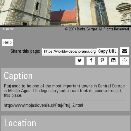
M 448
KRpano
/H
© 2007 Betka Burger, All Rights Reserved.
Help
Share this page:
Copy URL
Caption
Ptuj used to be one of the most important towns in Central Europe
in Middle Ages. The legendary antar road took its course trought
this place.
http://www.mojaslovenija.si/Ptuj/Ptuj_2.html
Location