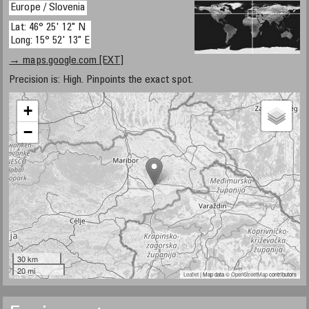
Europe / Slovenia
Lat: 46° 25' 12" N
Long: 15° 52' 13" E
→ maps.google.com [EXT]
Precision is: High. Pinpoints the exact spot.
+
−
30 km
20 mi
Leaflet
| Map data ©
OpenStreetMap
contributors