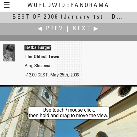
☰
WORLDWIDEPANORAMA
BEST OF 2006
Best of 2006:
(January 1st - December 31st, 2006)
◀ PREV
|
NEXT ▶
Betka Burger
The Oldest Town
Ptuj, Slovenia
Wil Brugman
Boštjan Burger
~12:00 CEST, May 25th, 2006
Café Central
Nostalgia
Use touch / mouse click,
then hold and drag to move the view.