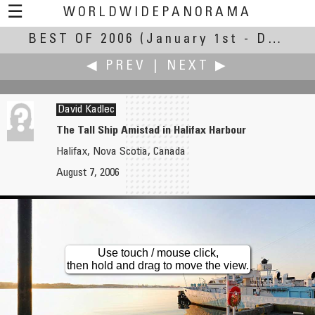
☰
WORLDWIDEPANORAMA
BEST OF 2006
Best of 2006:
(January 1st - December 31st, 2006)
◀ PREV
|
NEXT ▶
David Kadlec
The Tall Ship Amistad in Halifax Harbour
Halifax, Nova Scotia, Canada
Bill Jr
Libor Kadlec
August 7, 2006
Buffalo Central Terminal
Papa's Garden - Restaurant
Use touch / mouse click,
then hold and drag to move the view.