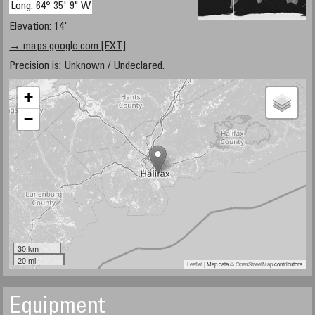
Long: 64° 35' 9" W
Elevation: 14'
→ maps.google.com [EXT]
Precision is: Unknown / Undeclared.
+
−
30 km
20 mi
Leaflet
| Map data ©
OpenStreetMap
contributors
Equipment