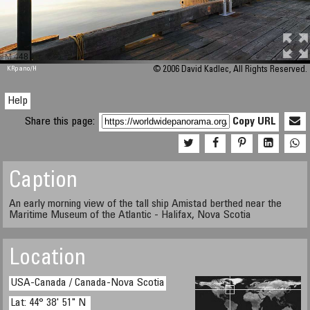
M 448
KRpano
/H
© 2006 David Kadlec, All Rights Reserved.
Help
Share this page:
Copy URL
Caption
An early morning view of the tall ship Amistad berthed near the
Maritime Museum of the Atlantic - Halifax, Nova Scotia
Location
USA-Canada / Canada-Nova Scotia
Lat: 44° 38' 51" N