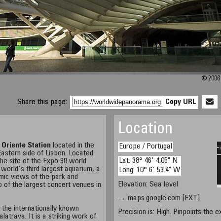
© 2006 
Share this page:
Copy URL
Location
e
Oriente Station
located in the
Europe / Portugal
astern side of Lisbon. Located
Lat: 38° 46' 4.05" N
 the site of the Expo 98 world
world's third largest aquarium, a
Long: 10° 6' 53.4" W
mic views of the park and
Elevation: Sea level
 of the largest concert venues in
→ maps.google.com [EXT]
the internationally known
Precision is: High. Pinpoints the e
latrava. It is a striking work of