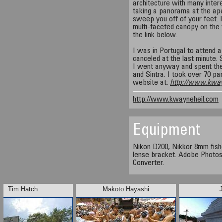
architecture with many interes
taking a panorama at the ap
sweep you off of your feet. 
multi-faceted canopy on the t
the link below.
I was in Portugal to attend
canceled at the last minute. 
I went anyway and spent the
and Sintra. I took over 70 
website at:
http://www.kwa
http://www.kwayneheil.com
Equipment
Nikon D200, Nikkor 8mm fis
lense bracket. Adobe Photo
Converter.
Tim Hatch
Makoto Hayashi