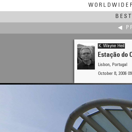
WORLDWIDE
BEST
◀ P
K. Wayne Heil
Estação do 
Lisbon, Portugal
Jin He
October 8, 2006 0
Sunrise at Lhasa