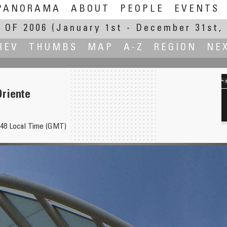
PANORAMA
ABOUT
PEOPLE
EVENTS
 OF 2006
(January 1st - December 31st, 
REV
THUMBS
MAP
A-Z
REGION
NE
Oriente
948 Local Time (GMT)