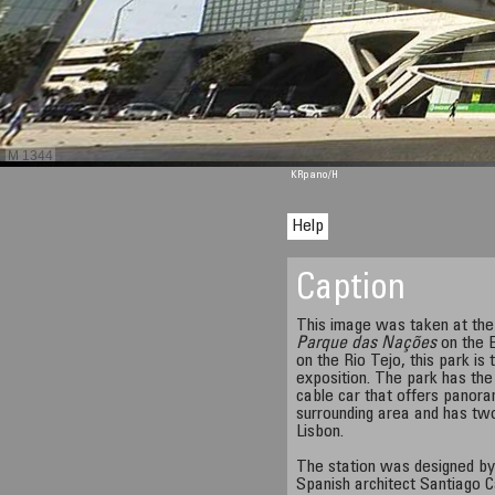
M 1344
KRpano
/H
Help
Caption
This image was taken at th
Parque das Nações
on the E
on the Rio Tejo, this park is
exposition. The park has the 
cable car that offers panora
surrounding area and has two
Lisbon.
The station was designed by 
Spanish architect Santiago Ca