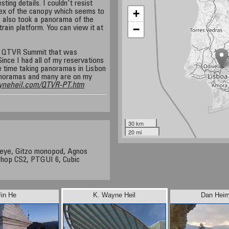
ting details. I couldn't resist
+
ex of the canopy which seems to
I also took a panorama of the
−
rain platform. You can view it at
 a QTVR Summit that was
Since I had all of my reservations
 time taking panoramas in Lisbon
panoramas and many are on my
yneheil.com/QTVR-PT.htm
30 km
20 mi
heye, Gitzo monopod, Agnos
shop CS2, PTGUI 6, Cubic
Jin He
K. Wayne Heil
Dan Heim