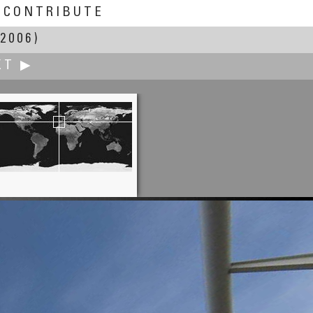
CONTRIBUTE
2006)
XT ▶
Dan Heimsoth
Alum Cave Bluffs