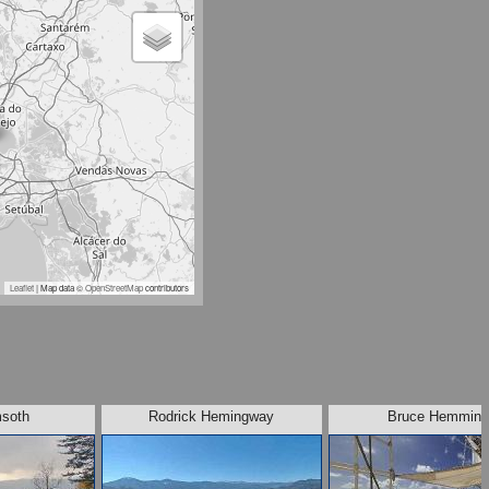
Leaflet
| Map data ©
OpenStreetMap
contributors
soth
Rodrick Hemingway
Bruce Hemmin