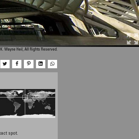
K. Wayne Heil, All Rights Reserved.
xact spot.