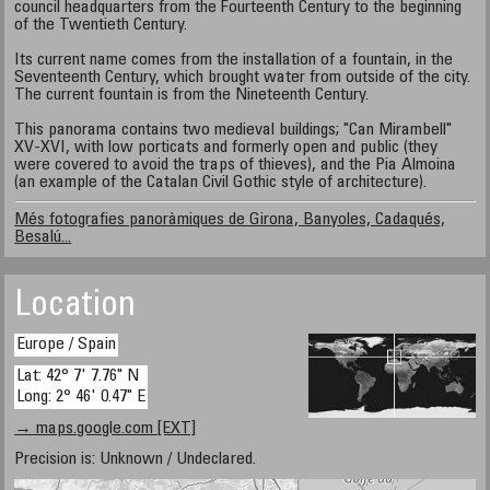
council headquarters from the Fourteenth Century to the beginning
of the Twentieth Century.
Its current name comes from the installation of a fountain, in the
Seventeenth Century, which brought water from outside of the city.
The current fountain is from the Nineteenth Century.
This panorama contains two medieval buildings; "Can Mirambell"
XV-XVI, with low porticats and formerly open and public (they
were covered to avoid the traps of thieves), and the Pia Almoina
(an example of the Catalan Civil Gothic style of architecture).
Més fotografies panoràmiques de Girona, Banyoles, Cadaqués,
Besalú...
Location
Europe / Spain
Lat: 42° 7' 7.76" N
Long: 2° 46' 0.47" E
→ maps.google.com [EXT]
Precision is: Unknown / Undeclared.