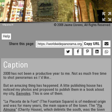
M 448
KRpano
/H
© 2008 Jaume Llorens, All Rights Reserved.
Help
Share this page:
Copy URL
Caption
2008 has not been a productive year to me. Not as much free time
to shot panoramas as I'd like...
But an amazing thing has happened. A litte publishing house has
noticed my photos and proposed to publish them in a book about
my city,
Banyoles
. This is one of them.
"La Placeta de la Font" (The Fountain Square) is of medieval origin
and was for many years, the main square of the town. The "
Pia
Almoina
" (Charity House), which delimits the south, was the town