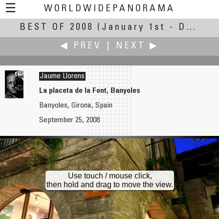
☰
WORLDWIDEPANORAMA
BEST OF 2008
Best Of 2008:
(January 1st - December 30th, 2008)
◀ PREV
|
NEXT ▶
Jaume Llorens
La placeta de la Font, Banyoles
Banyoles, Girona, Spain
zhenping liu
Joakim Löber
September 25, 2008
Lianhua Park Cultural Festival for Christmas
Calmont Klettersteig
Use touch / mouse click,
then hold and drag to move the view.