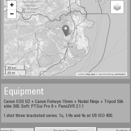
+
−
30 km
20 mi
Leaflet
| Map data ©
OpenStreetMap
contributors
Equipment
Canon EOS 5D + Canon Fisheye 15mm + Nodal Ninja + Tripod Slik
able 300. Soft: PTGui Pro 8 + Pano2VR 2.1.1
I shot three bracketed series. 1s, 1/4s and 4s at f/8 ISO 400.