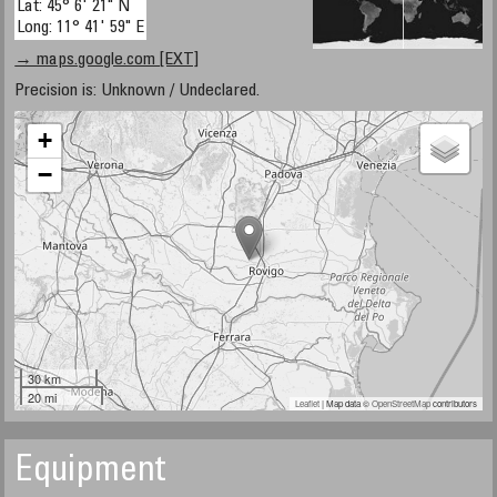
Lat: 45° 6' 21" N
Long: 11° 41' 59" E
→ maps.google.com [EXT]
Precision is: Unknown / Undeclared.
+
−
30 km
20 mi
Leaflet
| Map data ©
OpenStreetMap
contributors
Equipment