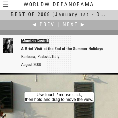
☰
WORLDWIDEPANORAMA
BEST OF 2008
Best Of 2008:
(January 1st - December 30th, 2008)
◀ PREV
|
NEXT ▶
Maurizio Castelli
A Brief Visit at the End of the Summer Holidays
Barbona, Padova, Italy
Douglas Cape
Joby Catto
August 2008
The American Monument at the Mull of Oa
Poppies Under the Gathering Storm
Use touch / mouse click,
then hold and drag to move the view.