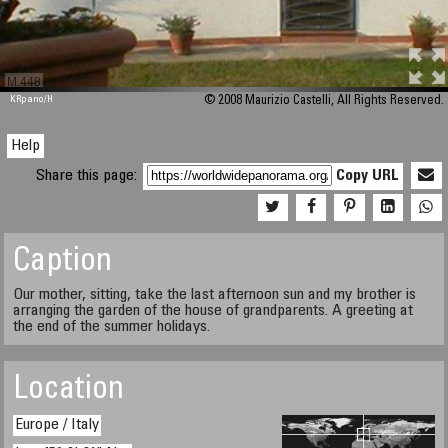
M 448
KRpano
/H
© 2008 Maurizio Castelli, All Rights Reserved.
Help
Share this page:
Copy URL
Caption
Our mother, sitting, take the last afternoon sun and my brother is
arranging the garden of the house of grandparents. A greeting at
the end of the summer holidays.
Location
Europe / Italy