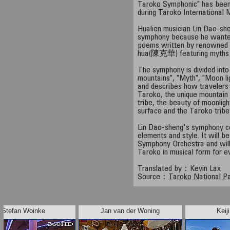
Taroko Symphonic" has been
during Taroko International 
Hualien musician Lin Dao-s
symphony because he wanted
poems written by renowned 
hua(陳克華) featuring myths 
The symphony is divided int
mountains", "Myth", "Moon li
and describes how travelers
Taroko, the unique mountain 
tribe, the beauty of moonligh
surface and the Taroko tribe'
Lin Dao-sheng's symphony c
elements and style. It will b
Symphony Orchestra and will
Taroko in musical form for e
Translated by：Kevin Lax
Source：
Taroko National P
Stefan Woinke
Jan van der Woning
Keij