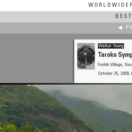
WORLDWIDE
BEST
◀ P
Walker Young
Taroko S
Fushih Village,
Keiji Yokotani
October 25, 2008, 
Tour de Hokkaido 2008