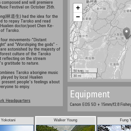
 composed and will premiere
+
Music Festival on October 25th.
−
heng(林道生) had the idea for the
 to repay Taroko and read
Hualien doctor/poet Chen Ke-
of Taroko.
o four movements-"Distant
ght" and "Worshiping the gods" -
 are astonished by the majesty of
forest culture of the Taroko
t reflecting on the stream
s gratitude to nature.
50 km
ombines Taroko aborigine music
30 mi
e played by local Hualien
 present people's feelings about
veryone to enjoy.
Equipment
ark Headquarters
Canon EOS 5D + 15mm/f2.8 Fishe
i Yokotani
Walker Young
Fung 