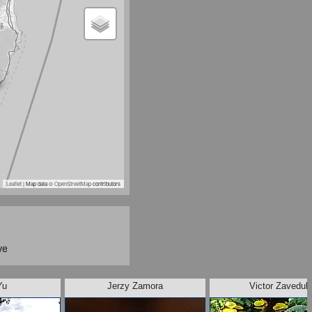
Leaflet
| Map data ©
OpenStreetMap
contributors
ye
Yu
Jerzy Zamora
Victor Zaveduk