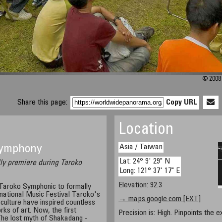
© 2008 
Share this page:
Copy URL
Location
Asia / Taiwan
 Symphony
Lat: 24° 9' 29" N
ly premiere during Taroko
Long: 121° 37' 17" E
Elevation: 92.3
Taroko Symphonic to formally
national Music Festival Taroko's
→ maps.google.com [EXT]
culture have inspired countless
ks of art. Now, the first
Precision is: High. Pinpoints the e
e lost myth of Shakadang -