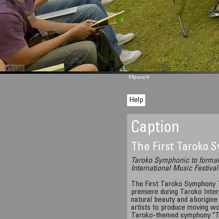
M 1336
KRpano
/H
Help
Caption
The First Taroko
Taroko Symphonic to formal
International Music Festival
The First Taroko Symphony 
premiere during Taroko Inter
natural beauty and aborigine 
artists to produce moving wor
Taroko-themed symphony "Th