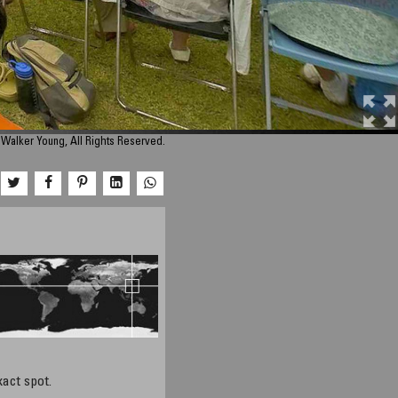
Walker Young, All Rights Reserved.
xact spot.