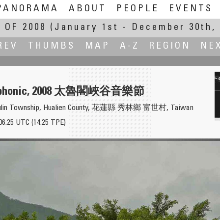
PANORAMA
ABOUT
PEOPLE
EVENTS
 OF 2008
(January 1st - December 30th, 
REV
THUMBS
MAP
A-Z
REGION
NE
ymphonic, 2008 太魯閣峽谷音樂節
 Sioulin Township, Hualien County, 花蓮縣 秀林鄉 富世村, Taiwan
06:25 UTC (14:25 TPE)