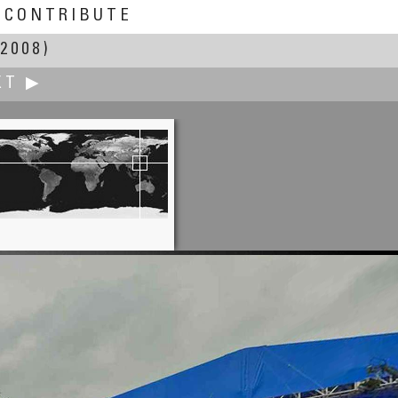
CONTRIBUTE
2008)
XT ▶
Fung Yu
Enchanting Sagada