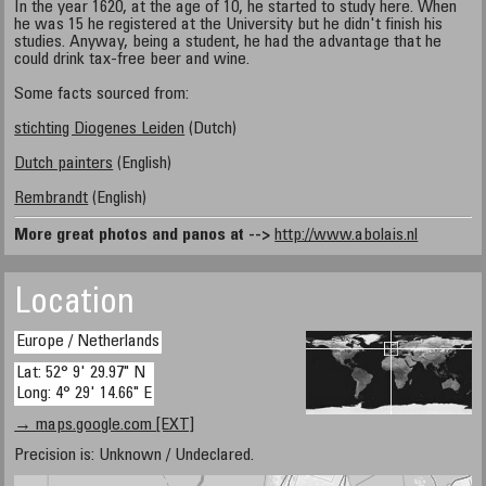
In the year 1620, at the age of 10, he started to study here. When
he was 15 he registered at the University but he didn't finish his
studies. Anyway, being a student, he had the advantage that he
could drink tax-free beer and wine.
Some facts sourced from:
stichting Diogenes Leiden
(Dutch)
Dutch painters
(English)
Rembrandt
(English)
More great photos and panos at -->
http://www.abolais.nl
Location
Europe / Netherlands
Lat: 52° 9' 29.97" N
Long: 4° 29' 14.66" E
→ maps.google.com [EXT]
Precision is: Unknown / Undeclared.