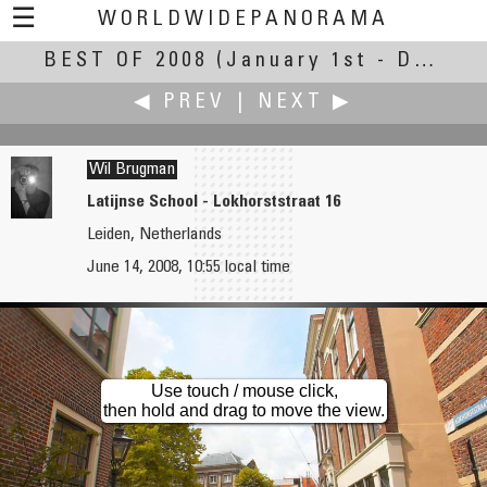
☰
WORLDWIDEPANORAMA
BEST OF 2008
Best Of 2008:
(January 1st - December 30th, 2008)
◀ PREV
|
NEXT ▶
Wil Brugman
Latijnse School - Lokhorststraat 16
Leiden, Netherlands
Hennes Brütt
Rommel Bundalian
June 14, 2008, 10:55 local time
Modersohn bridge at sunset (Modersohnbrücke)
A Paradise Called Caramoan
Use touch / mouse click,
then hold and drag to move the view.