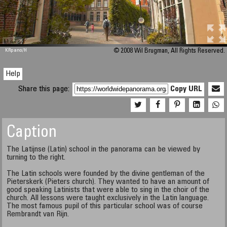
M 448
KRpano
/H
© 2008 Wil Brugman, All Rights Reserved.
Help
Share this page:
Copy URL
Caption
The Latijnse (Latin) school in the panorama can be viewed by
turning to the right.
The Latin schools were founded by the divine gentleman of the
Pieterskerk (Pieters church). They wanted to have an amount of
good speaking Latinists that were able to sing in the choir of the
church. All lessons were taught exclusively in the Latin language.
The most famous pupil of this particular school was of course
Rembrandt van Rijn.