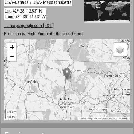
USA-Canada / USA-Massachusetts
Lat: 42° 28' 12.53" N
Long: 73° 36' 31.63" W
→ maps.google.com [EXT]
Precision is: High. Pinpoints the exact spot.
+
−
30 km
20 mi
Leaflet
| Map data ©
OpenStreetMap
contributors