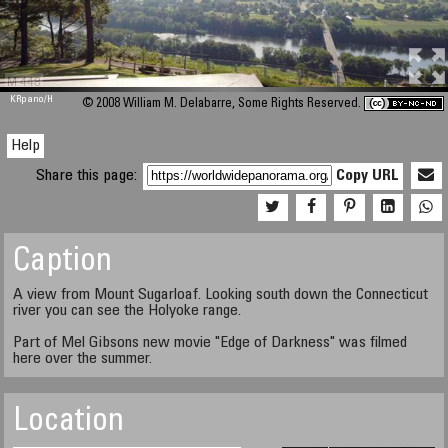
M 448
KRpano
/H
© 2008 William M. Delabarre, Some Rights Reserved.
Help
Share this page:
Copy URL
Caption
A view from Mount Sugarloaf. Looking south down the Connecticut
river you can see the Holyoke range.
Part of Mel Gibsons new movie "Edge of Darkness" was filmed
here over the summer.
Location