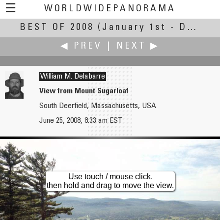
☰
WORLDWIDEPANORAMA
BEST OF 2008
Best Of 2008:
(January 1st - December 30th, 2008)
◀ PREV
|
NEXT ▶
William M. Delabarre
View from Mount Sugarloaf
South Deerfield, Massachusetts, USA
Dehua Yang
Arie P. de Ruiter
June 25, 2008, 8:33 am EST
Grottoes in Tianlongshan Mount.
Elswout Estate
Use touch / mouse click,
then hold and drag to move the view.