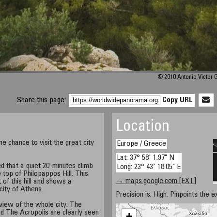
© 2010 Antonio Victor 
Share this page:
Copy URL
Location
he chance to visit the great city
Europe / Greece
Lat: 37° 58' 1.97" N
d that a quiet 20-minutes climb
Long: 23° 43' 18.05" E
 top of Philopappos Hill. This
→ maps.google.com [EXT]
of this hill and shows a
city of Athens.
Precision is: High. Pinpoints the e
 view of the whole city: The
d The Acropolis are clearly seen
+