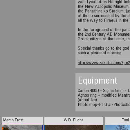
with Lycabettus Hill right be
the New Acropolis Museum; 
the Panathinaiko Stadium, ju
of these surrounded by the c
all the way to Piraeus in the
In the foreground of the pan
the 2nd Century AD Monumen
Greek citizen at that time, th
Special thanks go to the god 
such a pleasant morning.
http://www.zakato.com/?p=
Equipment
Canon 400D - Sigma 8mm - f.
Agnos ring + modified Manfro
(about 4m)
Photoshop-PTGUI-Photosh
Martin Frost
W.D. Fuchs
Toni