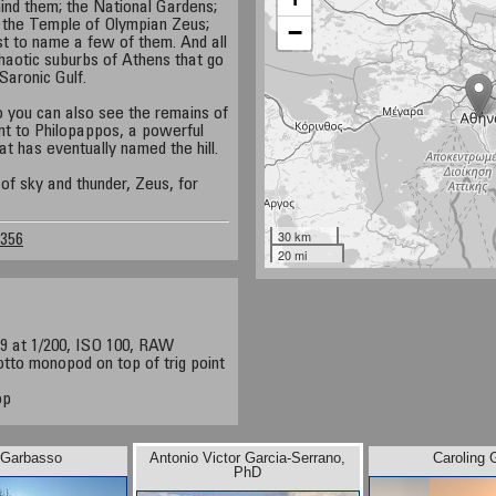
hind them; the National Gardens;
the Temple of Olympian Zeus;
−
st to name a few of them. And all
haotic suburbs of Athens that go
 Saronic Gulf.
o you can also see the remains of
t to Philopappos, a powerful
at has eventually named the hill.
of sky and thunder, Zeus, for
30 km
2356
20 mi
9 at 1/200, ISO 100, RAW
tto monopod on top of trig point
op
 Garbasso
Antonio Victor Garcia-Serrano,
Caroling 
PhD