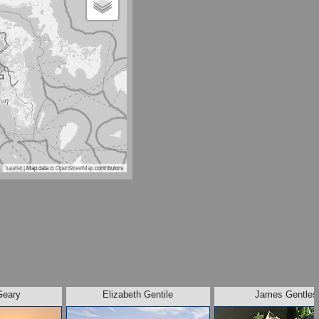
Leaflet
| Map data ©
OpenStreetMap
contributors
Geary
Elizabeth Gentile
James Gentles