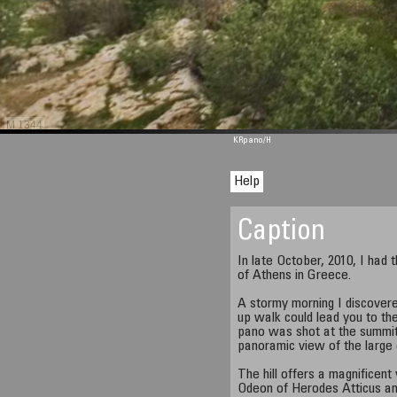
M 1344
KRpano
/H
Help
Caption
In late October, 2010, I had t
of Athens in Greece.
A stormy morning I discovere
up walk could lead you to the
pano was shot at the summit 
panoramic view of the large 
The hill offers a magnificent
Odeon of Herodes Atticus an