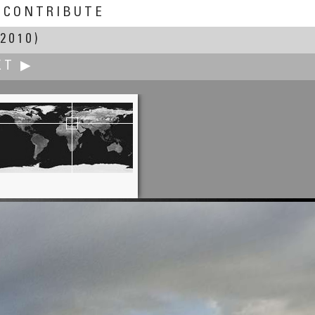
CONTRIBUTE
2010)
XT ▶
Caroling Geary
: Sun/Moon Rises/Sets of 2010