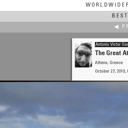
WORLDWIDE
BEST
◀ P
Antonio Victor Ga
The Great A
Athens, Greece
Toni Garbasso
October 27, 2010, 
Snow in Cittanova