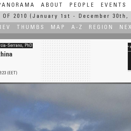
PANORAMA
ABOUT
PEOPLE
EVENTS
 OF 2010
(January 1st - December 30th, 
REV
THUMBS
MAP
A-Z
REGION
NE
rcia-Serrano, PhD
thina
8:23 (EET)
4 Seasons