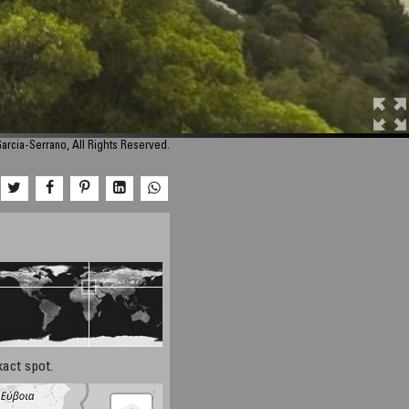
Garcia-Serrano, All Rights Reserved.
xact spot.