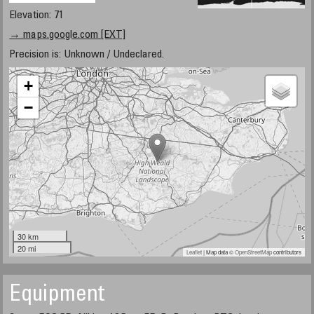
Elevation: 71
→ maps.google.com [EXT]
Precision is: Unknown / Undeclared.
+
−
30 km
20 mi
Leaflet
| Map data ©
OpenStreetMap
contributors
Equipment