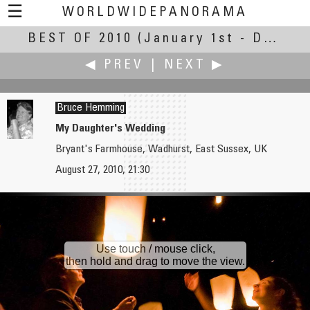
☰
WORLDWIDEPANORAMA
BEST OF 2010
Best Of 2010:
(January 1st - December 30th, 2010)
◀ PREV
|
NEXT ▶
Bruce Hemming
My Daughter's Wedding
Bryant's Farmhouse, Wadhurst, East Sussex, UK
Joseph Harrington
Nick Hol
August 27, 2010, 21:30
Iowa Old Capitol in the Fall
Schipbreuk en Juttersmuseum — Shipwreck in Juttersmuseum
Use touch / mouse click,
then hold and drag to move the view.