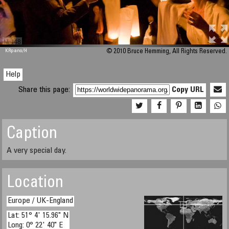
M 448
KRpano
/H
© 2010 Bruce Hemming, All Rights Reserved.
Help
Share this page:
Copy URL
Caption
A very special day.
Location
Europe / UK-England
Lat: 51° 4' 15.96" N
Long: 0° 22' 40" E