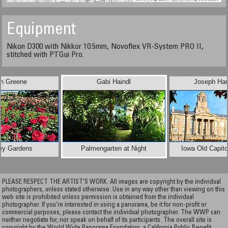
Equipment
Nikon D300 with Nikkor 10.5mm, Novoflex VR-System PRO II,
stitched with PTGui Pro.
ph Greene
Gabi Haindl
Joseph Har
ey Gardens
Palmengarten at Night
Iowa Old Capitol
PLEASE RESPECT THE ARTIST’S WORK. All images are copyright by the individual
photographers, unless stated otherwise. Use in any way other than viewing on this
web site is prohibited unless permission is obtained from the individual
photographer. If you're interested in using a panorama, be it for non-profit or
commercial purposes, please contact the individual photographer. The WWP can
neither negotiate for, nor speak on behalf of its participants. The overall site is