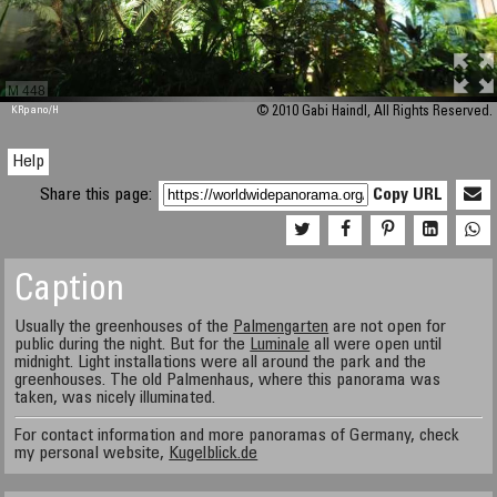
M 448
KRpano
/H
© 2010 Gabi Haindl, All Rights Reserved.
Help
Share this page:
Copy URL
Caption
Usually the greenhouses of the
Palmengarten
are not open for
public during the night. But for the
Luminale
all were open until
midnight. Light installations were all around the park and the
greenhouses. The old Palmenhaus, where this panorama was
taken, was nicely illuminated.
For contact information and more panoramas of Germany, check
my personal website,
Kugelblick.de