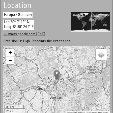
Location
Europe / Germany
Lat: 50° 7' 19" N
Long: 8° 39' 24.4" E
→ maps.google.com [EXT]
Precision is: High. Pinpoints the exact spot.
+
−
30 km
20 mi
Leaflet
| Map data ©
OpenStreetMap
contributors