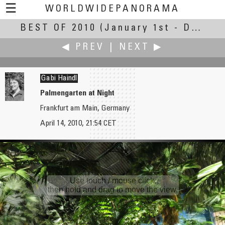
☰
WORLDWIDEPANORAMA
BEST OF 2010
Best Of 2010:
(January 1st - December 30th, 2010)
◀ PREV
|
NEXT ▶
Gabi Haindl
Palmengarten at Night
Frankfurt am Main, Germany
Ralph Greene
Joseph Harrington
April 14, 2010, 21:54 CET
Hershey Gardens
Iowa Old Capitol in the Fall
Use touch / mouse click,
then hold and drag to move the view.