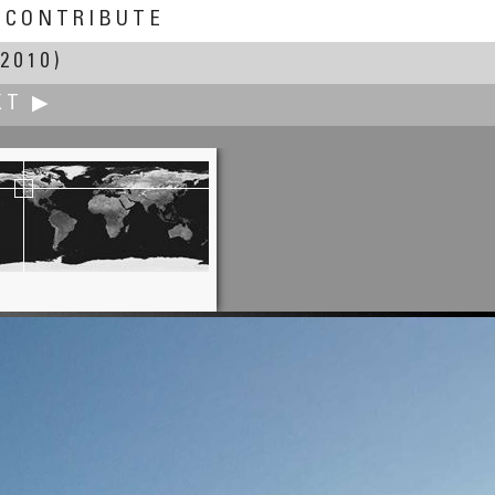
CONTRIBUTE
2010)
XT ▶
Andrew Varlamov
the Bridge of Corso del Popolo