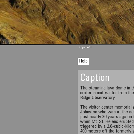
M 1344
KRpano
/H
Help
Caption
The steaming lava dome in t
crater in mid-winter from th
Ridge Observatory.
The visitor center memorial
Johnston who was at the nea
post nearly 30 years ago on 
when Mt. St. Helens erupted 
triggered by a 2.8-cubic-kilo
400 meters off the formerly