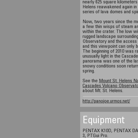
nearly 625 square kilometers
Helens reawakened again in l
series of lava domes and spin
Now, two years since the mo
a few thin wisps of steam a
within the crater. The low wi
rugged landscape surroundin
Observatory and the access r
and this viewpoint can only b
The beginning of 2010 was r
unusually light in the Cascad
panorama was one of the last
snowy conditions soon return
spring.
See the
Mount St. Helens N
Cascades Volcano Observat
about Mt. St. Helens.
http://panojoe.urmos.net/
Equipment
PENTAX K10D, PENTAX DA 1
3, PTGui Pro.