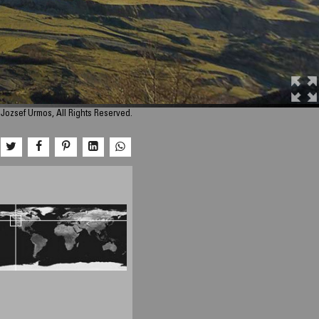
Jozsef Urmos, All Rights Reserved.