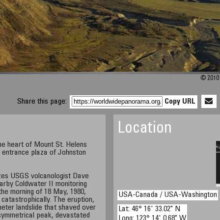
© 2010 
Share this page:
Copy URL
Location
he heart of Mount St. Helens
e entrance plaza of Johnston
izes USGS volcanologist Dave
rby Coldwater II monitoring
the morning of 18 May, 1980,
USA-Canada / USA-Washington
catastrophically. The eruption,
meter landslide that shaved over
Lat: 46° 16' 33.02" N
 symmetrical peak, devastated
Long: 123° 14' 0.68" W