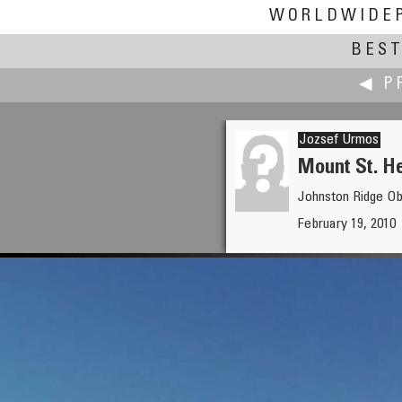
WORLDWIDE
BEST
◀ P
Jozsef Urmos
Mount St. H
Johnston Ridge O
Alessandro Ugazio
February 19, 2010
Bwindi Light Masks by Richi Fe