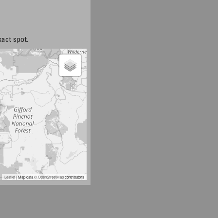
xact spot.
Leaflet
| Map data ©
OpenStreetMap
contributors