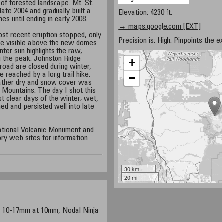
 of forested landscape. Mt. St.
ate 2004 and gradually built a
Elevation: 4230 ft.
es until ending in early 2008.
→ maps.google.com [EXT]
st recent eruption stopped, only
Precision is: High. Pinpoints the e
re visible above the new domes
nter sun highlights the raw,
g the peak. Johnston Ridge
+
oad are closed during winter,
e reached by a long trail hike.
−
ather dry and snow cover was
e Mountains. The day I shot this
 clear days of the winter; wet,
ed and persisted well into late
ational Volcanic Monument
and
ory
web sites for information
30 km
20 mi
0-17mm at 10mm, Nodal Ninja