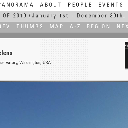
PANORAMA
ABOUT
PEOPLE
EVENTS
 OF 2010
(January 1st - December 30th, 
REV
THUMBS
MAP
A-Z
REGION
NE
elens
bservatory, Washington, USA
rrero, Luci d'Artista 2011
View from 