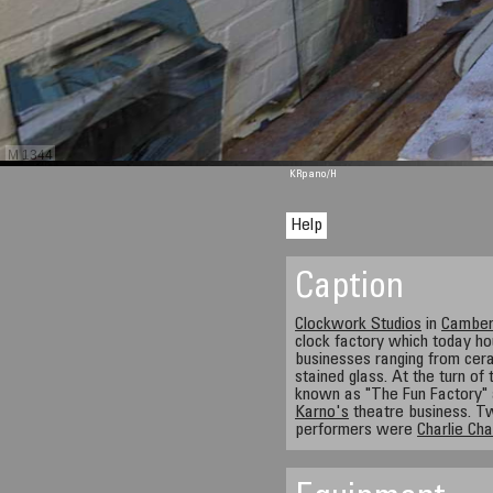
M 1344
KRpano
/H
Help
Caption
Clockwork Studios
in
Camber
clock factory which today h
businesses ranging from cera
stained glass. At the turn of
known as "The Fun Factory"
Karno's
theatre business. Tw
performers were
Charlie Cha