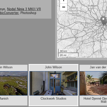
−
heye,
Nodal Ninja 3 MKII VR
bicConverter
, Photoshop
30 km
20 mi
in Wilson
John Wilson
Jan van der
anish
Clockwork Studios
Hotel Djenné Dj
Mali