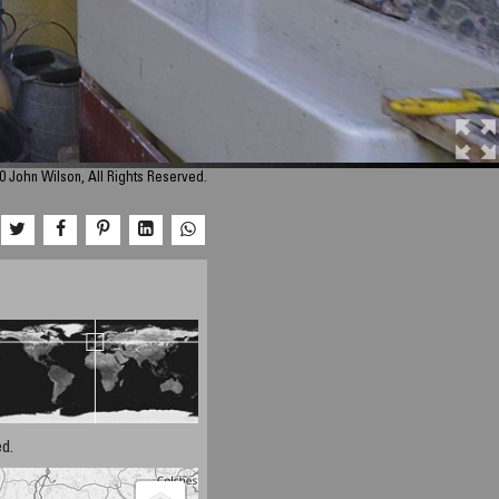
0 John Wilson, All Rights Reserved.
d.