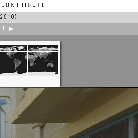
CONTRIBUTE
2010)
XT ▶
Jan van der Woning
el Djenné Djenno Garden, Mali