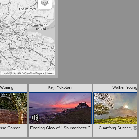
Leaflet
| Map data ©
OpenStreetMap
contributors
 Woning
Keiji Yokotani
Walker Young
enno Garden,
Evening Glow of " Shumonbetsu"
Guanfong Sunrise,