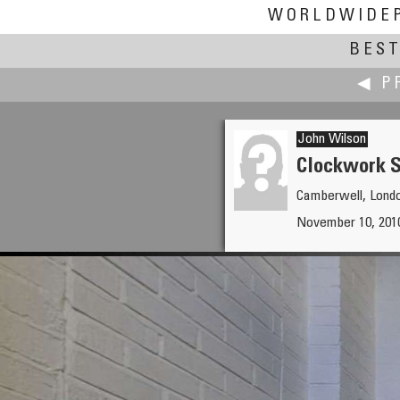
WORLDWIDE
BEST
◀ P
John Wilson
Clockwork S
Camberwell, Lond
Robin Wilson
November 10, 2010
Manish