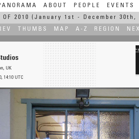
PANORAMA
ABOUT
PEOPLE
EVENTS
 OF 2010
(January 1st - December 30th, 
REV
THUMBS
MAP
A-Z
REGION
NE
tudios
on, UK
, 14:10 UTC
Hot