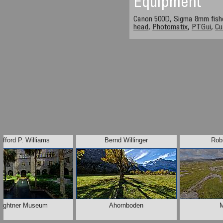
Equipment
Canon 500D, Sigma 8mm fis
head
,
Photomatix
,
PTGui
,
Cu
lifford P. Williams
Bernd Willinger
Rob
Lightner Museum
Ahornboden
M