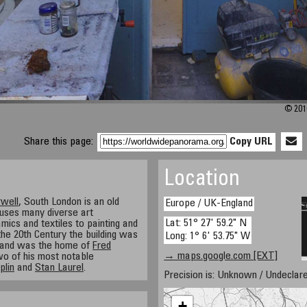
© 201
Share this page:
Copy URL
Location
well
, South London is an old
Europe / UK-England
ouses many diverse art
Lat: 51° 27' 59.2" N
mics and textiles to painting and
 the 20th Century the building was
Long: 1° 6' 53.75" W
 and was the home of
Fred
→ maps.google.com [EXT]
o of his most notable
plin
and
Stan Laurel
.
Precision is: Unknown / Undeclare
+