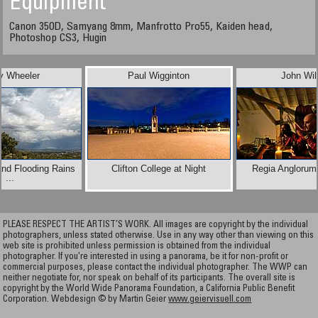
Equipment
Canon 350D, Samyang 8mm, Manfrotto Pro55, Kaiden head,
Photoshop CS3, Hugin
y Wheeler
Paul Wigginton
John Wil
and Flooding Rains
Clifton College at Night
Regia Anglorum
...
PLEASE RESPECT THE ARTIST’S WORK. All images are copyright by the individual
photographers, unless stated otherwise. Use in any way other than viewing on this
web site is prohibited unless permission is obtained from the individual
photographer. If you're interested in using a panorama, be it for non-profit or
commercial purposes, please contact the individual photographer. The WWP can
neither negotiate for, nor speak on behalf of its participants. The overall site is
copyright by the World Wide Panorama Foundation, a California Public Benefit
Corporation. Webdesign © by Martin Geier
www.geiervisuell.com