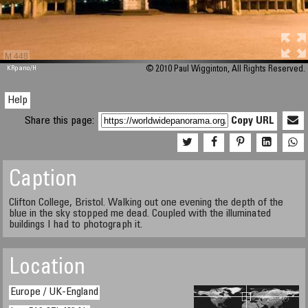
M 448
KRpano
/H
© 2010 Paul Wigginton, All Rights Reserved.
Help
Share this page:
Copy URL
Caption
Clifton College, Bristol. Walking out one evening the depth of the
blue in the sky stopped me dead. Coupled with the illuminated
buildings I had to photograph it.
Location
Europe / UK-England