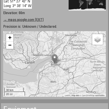
Lat: 51° 27' 43" N
Long: 3° 38' 14" W
Elevation: 66m
→ maps.google.com [EXT]
Precision is: Unknown / Undeclared.
+
−
30 km
20 mi
Leaflet
| Map data ©
OpenStreetMap
contributors