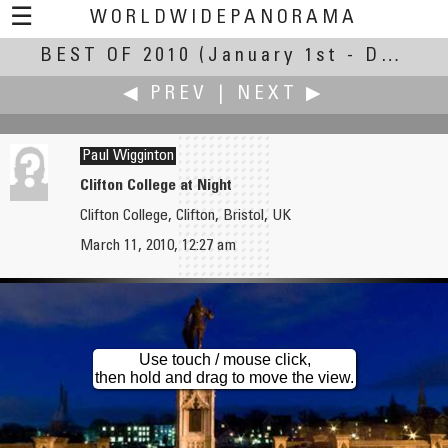
☰
WORLDWIDEPANORAMA
BEST OF 2010
Best Of 2010:
(January 1st - December 30th, 2010)
◀ PREV
|
NEXT ▶
Paul Wigginton
Clifton College at Night
Clifton College, Clifton, Bristol, UK
Kathy Wheeler
John Willetts
March 11, 2010, 12:27 am
Of Droughts and Flooding Rains ...
Regia Anglorum: The Feast
Use touch / mouse click,
then hold and drag to move the view.