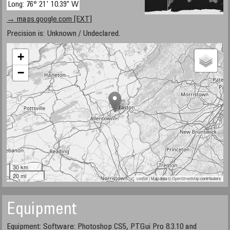
Long: 76° 21' 10.39" W
→ maps.google.com [EXT]
Precision is: Unknown / Undeclared.
+
−
30 km
20 mi
Leaflet
| Map data ©
OpenStreetMap
contributors
Equipment
Equipment: Software: Photoshop CS5, PTGui Pro 8.3.10 and