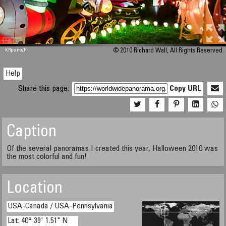
M 448
KRpano
/H
© 2010 Richard Wall, All Rights Reserved.
Help
Share this page:
Copy URL
Caption
Of the several panoramas I created this year, Halloween 2010 was
the most colorful and fun!
Location
USA-Canada / USA-Pennsylvania
Lat: 40° 39' 1.51" N