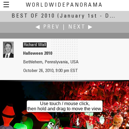
☰
WORLDWIDEPANORAMA
BEST OF 2010
Best Of 2010:
(January 1st - December 30th, 2010)
◀ PREV
|
NEXT ▶
Richard Wall
Halloween 2010
Bethlehem, Pennslyvania, USA
Hans von Weissenfluh
Bill Ward
October 26, 2010, 9:00 pm EST
San Donato Church Square
Loch Ryan Wild Oyster Fishery
Use touch / mouse click,
then hold and drag to move the view.