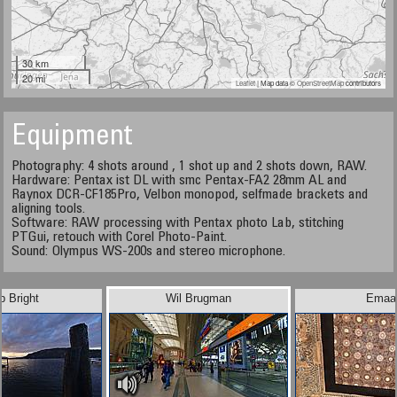
30 km
20 mi
Leaflet
| Map data ©
OpenStreetMap
contributors
Equipment
Photography: 4 shots around , 1 shot up and 2 shots down, RAW.
Hardware: Pentax ist DL with smc Pentax-FA2 28mm AL and
Raynox DCR-CF185Pro, Velbon monopod, selfmade brackets and
aligning tools.
Software: RAW processing with Pentax photo Lab, stitching
PTGui, retouch with Corel Photo-Paint.
Sound: Olympus WS-200s and stereo microphone.
b Bright
Wil Brugman
Emaa