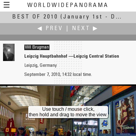
☰
WORLDWIDEPANORAMA
BEST OF 2010
Best Of 2010:
(January 1st - December 30th, 2010)
◀ PREV
|
NEXT ▶
Wil Brugman
Leipzig Hauptbahnhof —Leipzig Central Station
Leipzig, Germany
Bob Bright
Emaad
September 7, 2010, 14:32 local time.
Cowichan Bay Sunset
Royal Garden Arches
Use touch / mouse click,
then hold and drag to move the view.