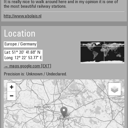
It is really nice to walk around here and in my opinion it is one of
the most beautiful railway stations.
http://www.abolais.nl
Location
Europe / Germany
Lat: 51° 20' 41.68" N
Long: 12° 22' 53.77" E
→ maps.google.com [EXT]
Precision is: Unknown / Undeclared.
+
−