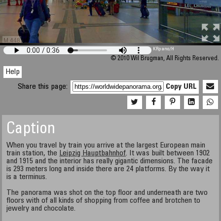
M 448
KRpano
/H
© 2010 Wil Brugman, All Rights Reserved.
Help
Share this page:
Copy URL
Caption
When you travel by train you arrive at the largest European main
train station, the
Leipzig Hauptbahnhof
. It was built between 1902
and 1915 and the interior has really gigantic dimensions. The facade
is 293 meters long and inside there are 24 platforms. By the way it
is a terminus.
The panorama was shot on the top floor and underneath are two
floors with of all kinds of shopping from coffee and brotchen to
jewelry and chocolate.