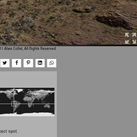
1 Alain Collet, All Rights Reserved.
xact spot.