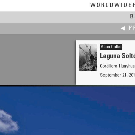
WORLDWIDE
B
◀ P
Alain Collet
Laguna Solt
Cordillera Huayhua
Jim Cole
September 21, 201
Abiqua Falls