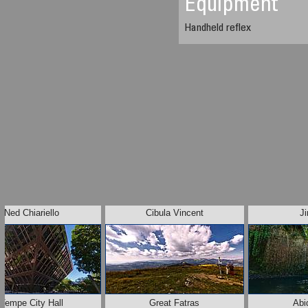
Equipment
Handheld reflex
Ned Chiariello
Cibula Vincent
J
Tempe City Hall
Great Fatras
Abi