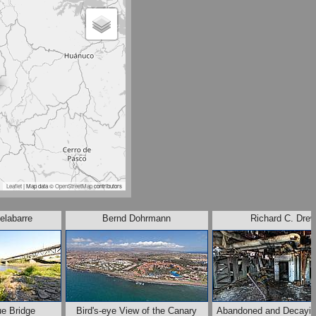
Leaflet
| Map data ©
OpenStreetMap
contributors
elabarre
Bernd Dohrmann
Richard C. Dre
ue Bridge
Bird's-eye View of the Canary
Abandoned and Decayin