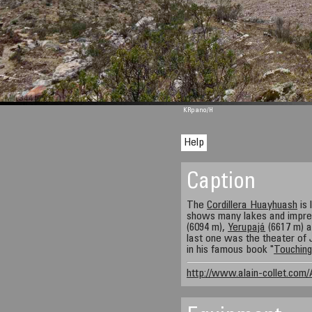
M 1344
KRpano
/H
Help
Caption
The
Cordillera Huayhuash
is 
shows many lakes and impre
(6094 m),
Yerupajá
(6617 m) 
last one was the theater of
in his famous book "
Touching
http://www.alain-collet.com