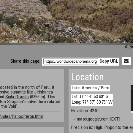
© 201
Share this page:
Copy URL
Location
located in the north of Peru, it
Latin America / Peru
ssive summits like
Jirishanca
Lat: 11° 14' 53.89" S
and
Siula Grande
(6356 m). This
 Joe Simpson's adventure related
Long: 77° 57' 30.75" W
 the Void
".
Elevation: 4240
/Andes/PanosPerou.html
→ maps.google.com [EXT]
Precision is: High. Pinpoints the e