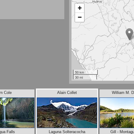
+
−
50 km
30 mi
im Cole
Alain Collet
William M. D
qua Falls
Laguna Solteracocha
Gill - Montag