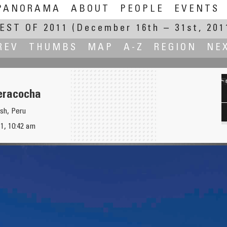
PANORAMA
ABOUT
PEOPLE
EVENTS
EST OF 2011
(December 16th – 31st, 201
REV
THUMBS
MAP
A-Z
REGION
NE
eracocha
sh, Peru
1, 10:42 am