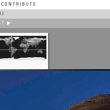
CONTRIBUTE
1)
XT ▶
William M. Delabarre
Gill - Montague Bridge