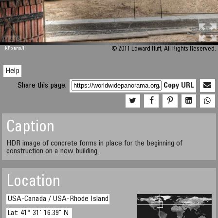
M 448
KRpano
/H
© 2011 Edward Huff, All Rights Reserved.
Help
Share this page:
Copy URL
Caption
HDR image of concrete forms in place for the beginning of
construction on a new building.
Location
USA-Canada / USA-Rhode Island
Lat: 41° 31' 16.39" N