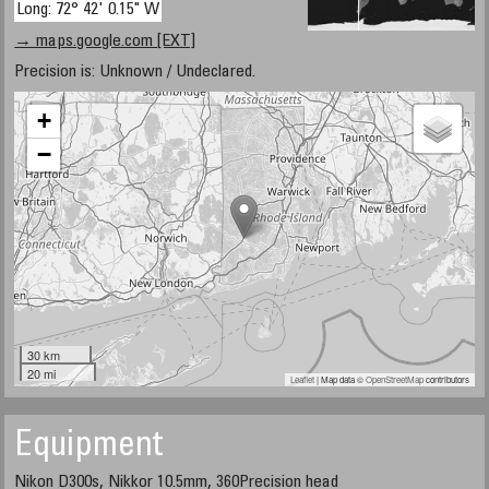
Long: 72° 42' 0.15" W
→ maps.google.com [EXT]
Precision is: Unknown / Undeclared.
+
−
30 km
20 mi
Leaflet
| Map data ©
OpenStreetMap
contributors
Equipment
Nikon D300s, Nikkor 10.5mm, 360Precision head