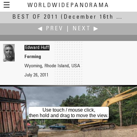
☰
WORLDWIDEPANORAMA
BEST OF 2011
Best Of 2011:
(December 16th – 31st, 2011)
◀ PREV
|
NEXT ▶
Edward Huff
Forming
Wyoming, Rhode Island, USA
Martin Hrdlička
Michael Hundrieser
July 26, 2011
Evening View Above the "Studenec" Lookout Tower
Impression of Punta Pacifica
Use touch / mouse click,
then hold and drag to move the view.