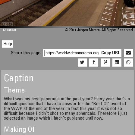
M 448
KRpano
/H
© 2011 Jürgen Matern, All Rights Reserved.
Help
Share this page:
Copy URL
Caption
Theme
What was my best panorama in the past year? Every year that's a
difficult question that I have to answer for the "Best Of" event at
the WWP at the end of the year. In fact this year it was not so
difficult because I didn't shot so many sphericals. Therefore I just
selected an image which I hadn't published until now.
Making Of