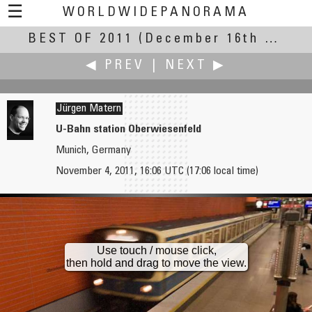
☰
WORLDWIDEPANORAMA
BEST OF 2011
Best Of 2011:
(December 16th – 31st, 2011)
◀ PREV
|
NEXT ▶
Jürgen Matern
U-Bahn station Oberwiesenfeld
Munich, Germany
Markus Matern
Mike Moody
November 4, 2011, 16:06 UTC (17:06 local time)
Oktoberfest like Bavaria sees it
Family Skating Rink in Greenville
Use touch / mouse click,
then hold and drag to move the view.