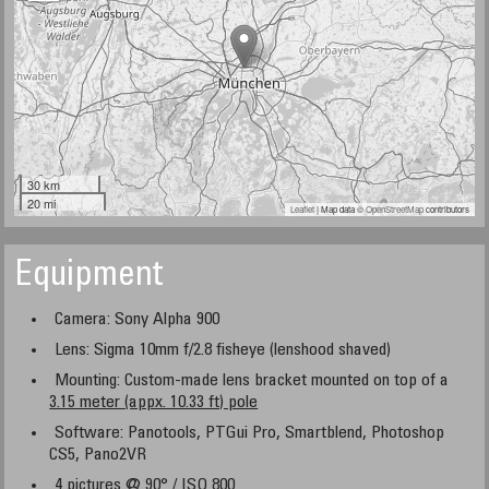
30 km
20 mi
Leaflet
| Map data ©
OpenStreetMap
contributors
Equipment
Camera: Sony Alpha 900
Lens: Sigma 10mm f/2.8 fisheye (lenshood shaved)
Mounting: Custom-made lens bracket mounted on top of a
3.15 meter (appx. 10.33 ft) pole
Software: Panotools, PTGui Pro, Smartblend, Photoshop
CS5, Pano2VR
4 pictures @ 90° / ISO 800