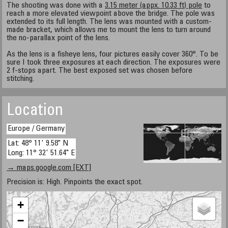
The shooting was done with a
3.15 meter (appx. 10.33 ft) pole
to
reach a more elevated viewpoint above the bridge. The pole was
extended to its full length. The lens was mounted with a custom-
made bracket, which allows me to mount the lens to turn around
the no-parallax point of the lens.
As the lens is a fisheye lens, four pictures easily cover 360°. To be
sure I took three exposures at each direction. The exposures were
2 f-stops apart. The best exposed set was chosen before
stitching.
Location
Europe / Germany
Lat: 48° 11' 9.58" N
Long: 11° 32' 51.64" E
→ maps.google.com [EXT]
Precision is: High. Pinpoints the exact spot.
+
−