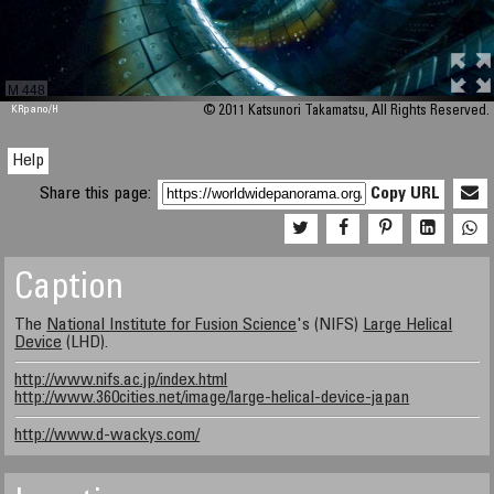
M 448
KRpano
/H
© 2011 Katsunori Takamatsu, All Rights Reserved.
Help
Share this page:
Copy URL
Caption
The
National Institute for Fusion Science
's (NIFS)
Large Helical
Device
(LHD).
http://www.nifs.ac.jp/index.html
http://www.360cities.net/image/large-helical-device-japan
http://www.d-wackys.com/