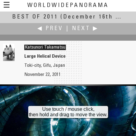
☰
WORLDWIDEPANORAMA
BEST OF 2011
Best Of 2011:
(December 16th – 31st, 2011)
◀ PREV
|
NEXT ▶
Katsunori Takamatsu
Large Helical Device
Toki-city, Gifu, Japan
Maciej G. Szling
Michel Thoby
November 22, 2011
Cemetery No. 51 - Rotunda
Mist in the Country
Use touch / mouse click,
then hold and drag to move the view.