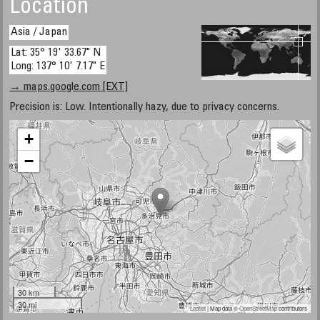
Location
Asia / Japan
Lat: 35° 19' 33.67" N
Long: 137° 10' 7.17" E
→ maps.google.com [EXT]
Precision is: Low. Intentionally hazy, due to privacy concerns.
+
−
30 km
30 mi
Leaflet
| Map data ©
OpenStreetMap
contributors