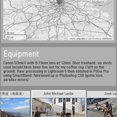
30 km
20 mi
Leaflet
| Map data ©
OpenStreetMap
contributors
Equipment
Canon 5DmkII with 8-15mm lens at 12mm. Shot freehand, six shots
used (would have been five but for my coffee cup I left on the
ground). Raw processing in Lightroom 5 then stitched in PtGui Pro
using SmartBlend. Neatened up in Photoshop CS6 (gotta love
parallax errors).
ee 李景超（鱼眼龙）
John Michael Leslie
Jook Le