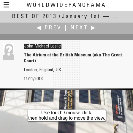
☰
WORLDWIDEPANORAMA
BEST OF 2013
Best of 2013:
(January 1st — December 31st, 2013)
◀ PREV
|
NEXT ▶
John Michael Leslie
The Atrium at the British Museum (aka The Great
Court)
Jesse Lee 李景超（鱼眼龙）
Jook Leung
London, England, UK
Huangshan Mountain
Havana Calotype Photographer aka Cuban Polaroid
11/11/2013
Use touch / mouse click,
then hold and drag to move the view.