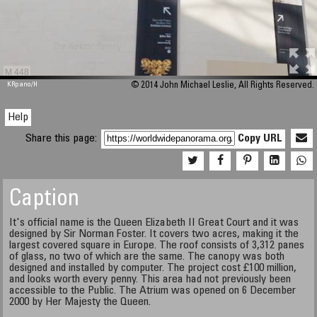
M 448
KRpano
/H
© 2014 John Michael Leslie, All Rights Reserved.
Help
Share this page:
Copy URL
Caption
It's official name is the Queen Elizabeth II Great Court and it was
designed by Sir Norman Foster. It covers two acres, making it the
largest covered square in Europe. The roof consists of 3,312 panes
of glass, no two of which are the same. The canopy was both
designed and installed by computer. The project cost £100 million,
and looks worth every penny. This area had not previously been
accessible to the Public. The Atrium was opened on 6 December
2000 by Her Majesty the Queen.