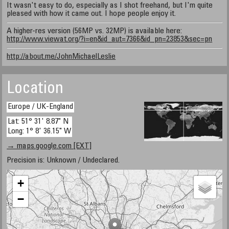
It wasn't easy to do, especially as I shot freehand, but I'm quite
pleased with how it came out. I hope people enjoy it.
A higher-res version (56MP vs. 32MP) is available here:
http://www.viewat.org/?i=en&id_aut=7366&id_pn=23853&sec=pn
http://about.me/JohnMichaelLeslie
Location
Europe / UK-England
Lat: 51° 31' 8.87" N
Long: 1° 8' 36.15" W
→ maps.google.com [EXT]
Precision is: Unknown / Undeclared.
+
−