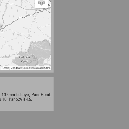
Leaflet
| Map data ©
OpenStreetMap
contributors
r 10.5mm fisheye, PanoHead:
o 10, Pano2VR 4.5,