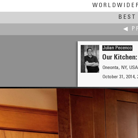
WORLDWIDE
BEST 
◀ P
Julian Pecenco
Our Kitchen:
Oneonta, NY, USA
Lennart Mollerstrom
October 31, 2014, 
Grostäde Fishing Village