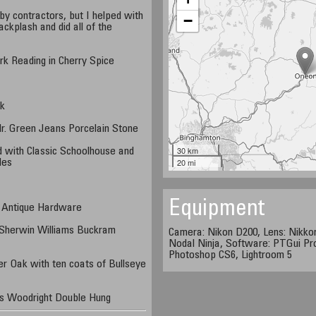
y contractors, but I helped with
−
ckplash and did all of the
k Reading in Cherry Spice
e
nk
Mr. Green Jeans Porcelain Stone
30 km
d with Classic Schoolhouse and
20 mi
des
Equipment
 Antique Hardware
 Sherwin Williams Buckram
Camera: Nikon D200, Lens: Nikko
Nodal Ninja, Software: PTGui Pr
Photoshop CS6, Lightroom 5
r Oak with ten coats of Bullseye
s Woodright Double Hung