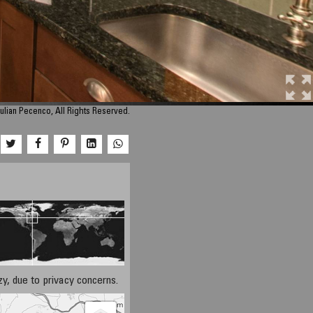
ulian Pecenco, All Rights Reserved.
azy, due to privacy concerns.