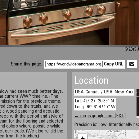
© 2015 J
Share this page:
Copy URL
Location
galow had seen much better days,
USA-Canada / USA-New York
the current WWP timeline. (The
Lat: 42° 27' 20.39" N
mission for the previous theme,
ved down to the studs, and we
Long: 76° 6' 47.17" W
 old wood paneling and acoustic
→ maps.google.com [EXT]
o keep with the period and style of
eum for the flooring and selected
Precision is: Low. Intentionally h
and colors where possible while
 met our needs. (We also re-did the
en from the kitchen.)
+