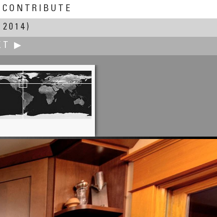
CONTRIBUTE
 2014)
XT ▶
Clemens Pfeiffer, MBA
Voestapline Stahlwelt