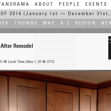
PANORAMA
ABOUT
PEOPLE
EVENTS
OF 2014
(January 1st — December 31st,
REV
THUMBS
MAP
A-Z
REGION
NE
 After Remodel
21:46 Local Time (Nov 1, 01:46 UTC)