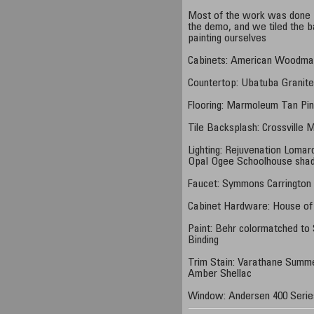
Most of the work was done b
the demo, and we tiled the ba
painting ourselves
Cabinets: American Woodmar
Countertop: Ubatuba Granit
Flooring: Marmoleum Tan Pi
Tile Backsplash: Crossville 
Lighting: Rejuvenation Lomar
Opal Ogee Schoolhouse sha
Faucet: Symmons Carrington
Cabinet Hardware: House of
Paint: Behr colormatched to
Binding
Trim Stain: Varathane Summe
Amber Shellac
Window: Andersen 400 Serie