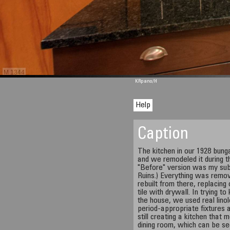
M 1344
KRpano
/H
Help
Caption
The kitchen in our 1928 bun
and we remodeled it during 
"Before" version was my sub
Ruins.) Everything was remo
rebuilt from there, replacing
tile with drywall. In trying t
the house, we used real linol
period-appropriate fixtures 
still creating a kitchen that
dining room, which can be se