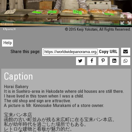
M 448
KRpano
/H
© 2015 Keiji Yokotani, All Rights Reserved.
Help
Share this page:
Copy URL
Caption
Horai Bakery
It is in Suehiro-area in Hakodate where old houses are still there.
I have lived in this town when I was a child.
The old shop and sign are attractive.
A picture is Mr. Kinnosuke Murakami of a store owner.
宝来パン本店
函館の古い町並みが残る末広町に在る宝来パン本店。
私が幼年時代を過ごした場所でもある。
レトロな建物と看板が魅力的だ。