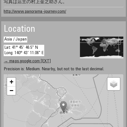
写真は店主の村上金之助さん。
http://www.panorama-journey.com/
Location
Asia / Japan
Lat: 41° 45' 46.5" N
Long: 140° 43' 11.06" E
→ maps.google.com [EXT]
Precision is: Medium. Nearby, but not to the last decimal.
+
−