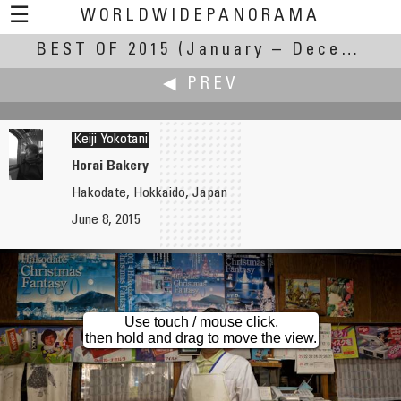
☰
WORLDWIDEPANORAMA
BEST OF 2015
Best Of 2015:
(January – December 2015)
◀ PREV
Keiji Yokotani
Horai Bakery
Hakodate, Hokkaido, Japan
Andrew Varlamov
June 8, 2015
Amphitheatre
Use touch / mouse click,
then hold and drag to move the view.