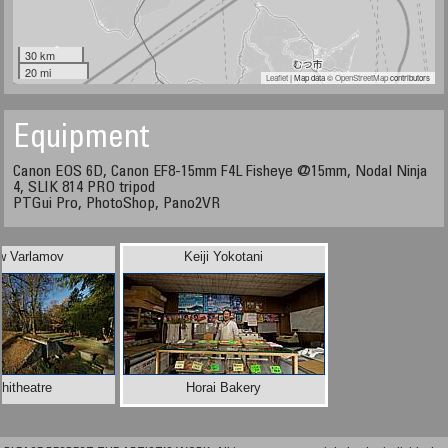
30 km
20 mi
Leaflet
| Map data ©
OpenStreetMap
contributors
Equipment
Canon EOS 6D, Canon EF8-15mm F4L Fisheye @15mm, Nodal Ninja
4, SLIK 814 PRO tripod
PTGui Pro, PhotoShop, Pano2VR
w Varlamov
Keiji Yokotani
hitheatre
Horai Bakery