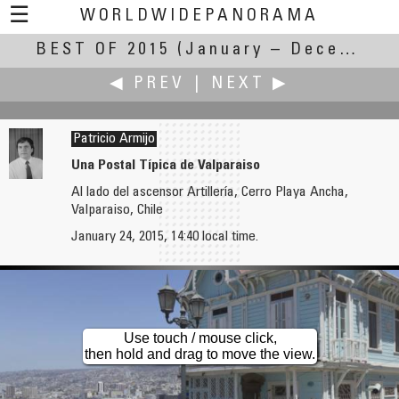
☰
WORLDWIDEPANORAMA
BEST OF 2015
Best Of 2015:
(January – December 2015)
◀ PREV
|
NEXT ▶
Patricio Armijo
Una Postal Típica de Valparaiso
Al lado del ascensor Artillería, Cerro Playa Ancha,
Markus Altendorff
Michael Bajko
Valparaiso, Chile
Zuse Z23 Computer
10Th Oamaru (Lime) Stone Symposium 2015
January 24, 2015, 14:40 local time.
Use touch / mouse click,
then hold and drag to move the view.