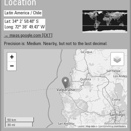
Location
Latin America / Chile
Lat: 34° 2' 58.48" S
Long: 72° 38' 49.43" W
→ maps.google.com [EXT]
Precision is: Medium. Nearby, but not to the last decimal.
+
−
50 km
30 mi
Leaflet
| Map data ©
OpenStreetMap
contributors