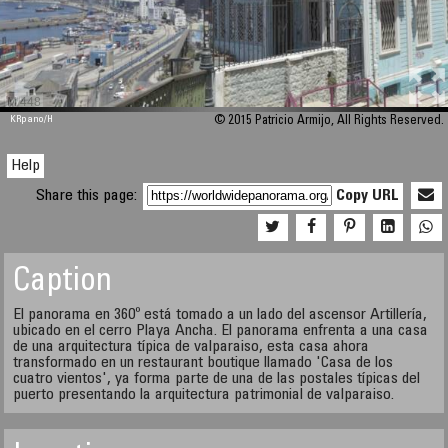
M 448
KRpano
/H
© 2015 Patricio Armijo, All Rights Reserved.
Help
Share this page:
Copy URL
Caption
El panorama en 360º está tomado a un lado del ascensor Artillería,
ubicado en el cerro Playa Ancha. El panorama enfrenta a una casa
de una arquitectura típica de valparaiso, esta casa ahora
transformado en un restaurant boutique llamado 'Casa de los
cuatro vientos', ya forma parte de una de las postales típicas del
puerto presentando la arquitectura patrimonial de valparaiso.