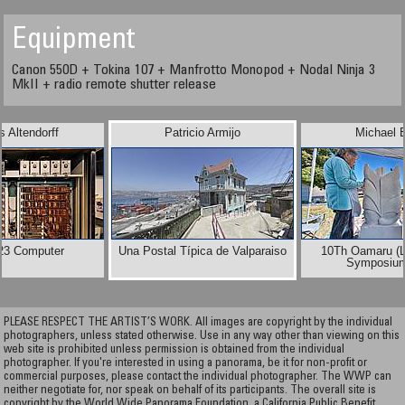
Equipment
Canon 550D + Tokina 107 + Manfrotto Monopod + Nodal Ninja 3
MkII + radio remote shutter release
 Altendorff
Patricio Armijo
Michael 
23 Computer
Una Postal Típica de Valparaiso
10Th Oamaru (L
Symposiu
PLEASE RESPECT THE ARTIST’S WORK. All images are copyright by the individual
photographers, unless stated otherwise. Use in any way other than viewing on this
web site is prohibited unless permission is obtained from the individual
photographer. If you're interested in using a panorama, be it for non-profit or
commercial purposes, please contact the individual photographer. The WWP can
neither negotiate for, nor speak on behalf of its participants. The overall site is
copyright by the World Wide Panorama Foundation, a California Public Benefit