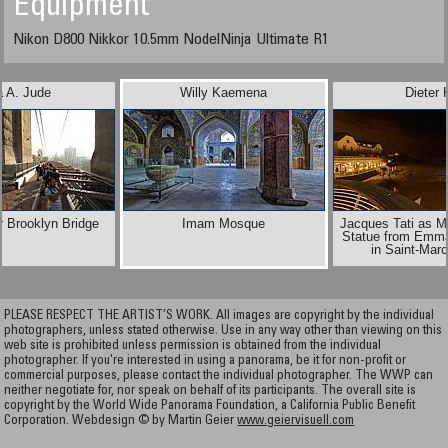
Equipment
Nikon D800 Nikkor 10.5mm NodelNinja Ultimate R1
a A. Jude
Willy Kaemena
Dieter 
r Brooklyn Bridge
Imam Mosque
Jacques Tati as M
Statue from Emma
in Saint-Mar
PLEASE RESPECT THE ARTIST’S WORK. All images are copyright by the individual
photographers, unless stated otherwise. Use in any way other than viewing on this
web site is prohibited unless permission is obtained from the individual
photographer. If you're interested in using a panorama, be it for non-profit or
commercial purposes, please contact the individual photographer. The WWP can
neither negotiate for, nor speak on behalf of its participants. The overall site is
copyright by the World Wide Panorama Foundation, a California Public Benefit
Corporation. Webdesign © by Martin Geier
www.geiervisuell.com