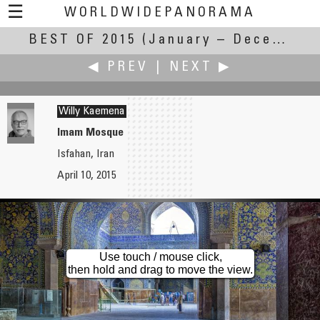
☰
WORLDWIDEPANORAMA
BEST OF 2015
Best Of 2015:
(January – December 2015)
◀ PREV
|
NEXT ▶
Willy Kaemena
Imam Mosque
Isfahan, Iran
Nina A. Jude
Dieter Kik
April 10, 2015
Walking over Brooklyn Bridge
Jacques Tati as Monsieur Hulot, Statue from Emmanuel Debarre in Saint-Marc-sur-Mer
Use touch / mouse click,
then hold and drag to move the view.