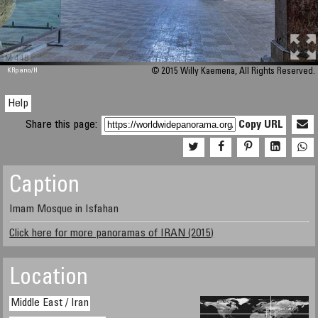
M 448
KRpano
/H
© 2015 Willy Kaemena, All Rights Reserved.
Help
Share this page:
Copy URL
Caption
Imam Mosque in Isfahan
Click here for more panoramas of IRAN (2015)
Location
Middle East / Iran