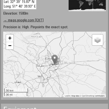
Lat: 32° 39' 15.87" N
Long: 51° 40' 39.93" E
Elevation: 1580m
→ maps.google.com [EXT]
Precision is: High. Pinpoints the exact spot.
+
−
50 km
30 mi
Leaflet
| Map data ©
OpenStreetMap
contributors