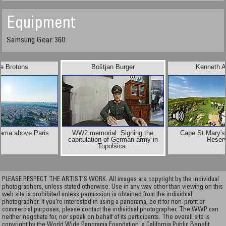
Equipment
Samsung Gear 360
e Brotons
Boštjan Burger
Kenneth A
rama above Paris
WW2 memorial: Signing the
Cape St Mary's
capitulation of German army in
Reser
Topolšica.
PLEASE RESPECT THE ARTIST’S WORK. All images are copyright by the individual
photographers, unless stated otherwise. Use in any way other than viewing on this
web site is prohibited unless permission is obtained from the individual
photographer. If you're interested in using a panorama, be it for non-profit or
commercial purposes, please contact the individual photographer. The WWP can
neither negotiate for, nor speak on behalf of its participants. The overall site is
copyright by the World Wide Panorama Foundation, a California Public Benefit