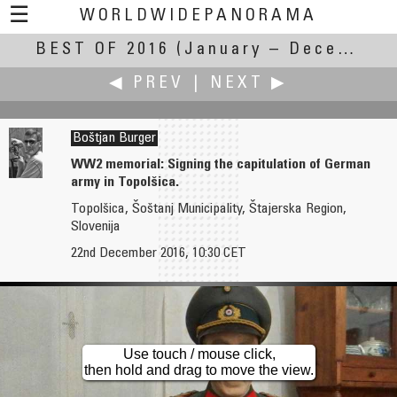
☰
WORLDWIDEPANORAMA
BEST OF 2016
Best Of 2016:
(January – December 2016)
◀ PREV
|
NEXT ▶
Boštjan Burger
WW2 memorial: Signing the capitulation of German
army in Topolšica.
Jaime Brotons
Kenneth A. Butt
Topolšica, Šoštanj Municipality, Štajerska Region,
Aerial panorama above Paris
Slovenija
Cape St Mary's Ecological Reserve
22nd December 2016, 10:30 CET
Use touch / mouse click,
then hold and drag to move the view.