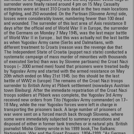
surrender were finally raised around 4 pm on 15 May. Casualty
estimates were at least 310 Croats dead in the two main locations
of fighting, and 250 wounded. On the Partisan (Slovene Army) side,
losses were considerably lower, numbering fewer than 100 dead
and wounded. The surrender of this last area of Axis resistance 8
days after the official end of World War II in Europe, the surrender
of the Germans on Monday 7 May 1945, was the last major battle
of World War II in Europe... but this was actually not the last battle
as when Yugoslav Army came (Serbs and Dalmatians, with
different treatment to Croats (reason was the revenge due that
The Independent State of Croatia (puppet nazi state) conducted a
systematic campaign of mass murder of minorities with thousands
of executed Serbs) than was by Slovene partisans) the Croat Nazi
troops (~ 2000 armed men) found that prisoners were treated badly
by Yugoslav Army and started with the armed resistance on May
20th which ended on May 21st 1945. (so this should be the last
battle of WW2 in Europe) The remains of the Croat Nazi troops
surrender to British Army at Pliberk settlement (nowadays Austrian
town Bleiburg). After the immediate repatriation of the Croat Nazi
troops soldiers at Pliberk was complete, the Yugoslav 3rd Army
received new orders from Tito (Yugoslav Army commander) on 17–
18 May, while the rear Yugoslav forces were left in charge in
transporting the prisoners back. A large number of prisoners of
war were sent on a forced march back through Slovenia, where
some were immediately subjected to summary executions and
disposed of either in former tank trenches or in natural pits. British
journalist Misha Glenny wrote in his 1999 book,The Balkans:
Nationalism, War and the Great Powers, 1804–1999, "As German