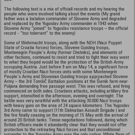
The following text is a mix of offciall records and my hearing the
people who were involved talking about the events (My grand
father was a batalion commander of Slovene Army and degraded
and replaced by the Yugoslav Army commander in 1943 when
Slovene Army “joined” to Yugoslav resistance troops – the official
record - “too tolerrant” to the enemy)
Some of Wehrmacht troops, along with the NDH (Nazi Puppet
State of Croatia forces) forces, Slovene Quisling troops,
Montenegrin People's Army (former Chetniks), and elements of
other factions, continued to resist and tried to fight their way west
to what they hoped would be the protection of the British Army
occupying Austria. Just before 9 am on May 14, a significant force
of mostly Croatian Nazi forces units with some Montenegrin
People's Army and Slovenian Quisling troops approached Slovene
Army – the 3rd Tomšič Battalion positions at the Šurnik farm near
Poljana demanding free passage west. This was refused, and firing
commenced on both sides. Croatians attacks, including artillery fire
support, intensified in the afternoon, evening and overnight. The
battle was very wrathful with the attacking 30.000 Nazi troops
with heavy guns on the area of 24 square kilometers. The Yugoslav
3rd Army came to support (11th Dalmatian Assault Brigade ) and
the fire finally ceasing on the morning of 15 May with the arrival of
around 20 British tanks. Tense negotiations followed, during which
British officers made it abundantly clear that they would not offer
protection to the retreating Nazi forces and that unconditional
surrender to the Yugoslav Army was the only option. White flags of