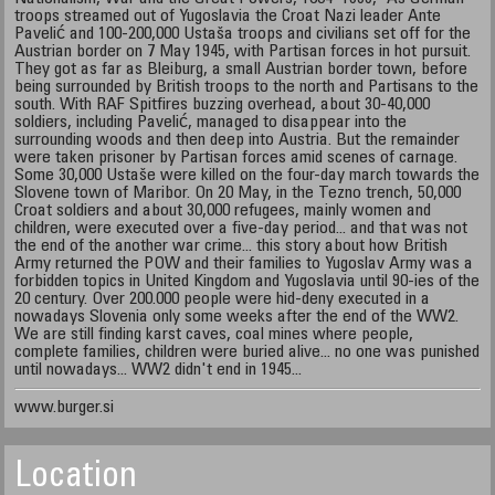
troops streamed out of Yugoslavia the Croat Nazi leader Ante
Pavelić and 100-200,000 Ustaša troops and civilians set off for the
Austrian border on 7 May 1945, with Partisan forces in hot pursuit.
They got as far as Bleiburg, a small Austrian border town, before
being surrounded by British troops to the north and Partisans to the
south. With RAF Spitfires buzzing overhead, about 30-40,000
soldiers, including Pavelić, managed to disappear into the
surrounding woods and then deep into Austria. But the remainder
were taken prisoner by Partisan forces amid scenes of carnage.
Some 30,000 Ustaše were killed on the four-day march towards the
Slovene town of Maribor. On 20 May, in the Tezno trench, 50,000
Croat soldiers and about 30,000 refugees, mainly women and
children, were executed over a five-day period... and that was not
the end of the another war crime... this story about how British
Army returned the POW and their families to Yugoslav Army was a
forbidden topics in United Kingdom and Yugoslavia until 90-ies of the
20 century. Over 200.000 people were hid-deny executed in a
nowadays Slovenia only some weeks after the end of the WW2.
We are still finding karst caves, coal mines where people,
complete families, children were buried alive... no one was punished
until nowadays... WW2 didn't end in 1945...
www.burger.si
Location