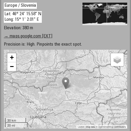
Europe / Slovenia
Lat: 46° 24' 15.58" N
Long: 15° 1' 2.01" E
Elevation: 380 m
→ maps.google.com [EXT]
Precision is: High. Pinpoints the exact spot.
+
−
30 km
20 mi
Leaflet
| Map data ©
OpenStreetMap
contributors