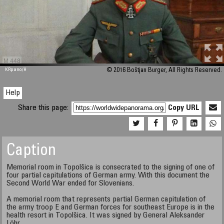
M 448
KRpano
/H
© 2016 Boštjan Burger, All Rights Reserved.
Help
Share this page:
Copy URL
Caption
Memorial room in Topolšica is consecrated to the signing of one of
four partial capitulations of German army. With this document the
Second World War ended for Slovenians.
A memorial room that represents partial German capitulation of
the army troop E and German forces for southeast Europe is in the
health resort in Topolšica. It was signed by General Aleksander
Löhr.