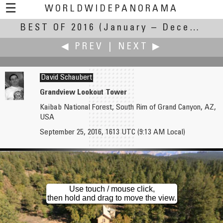
☰
WORLDWIDEPANORAMA
BEST OF 2016
Best Of 2016:
(January – December 2016)
◀ PREV
|
NEXT ▶
David Schaubert
Grandview Lookout Tower
Kaibab National Forest, South Rim of Grand Canyon, AZ,
Gerardo A. Sanchez
Moritz Schmidt
USA
I like elephants!
autumn late afternoon
September 25, 2016, 1613 UTC (9:13 AM Local)
Use touch / mouse click,
then hold and drag to move the view.