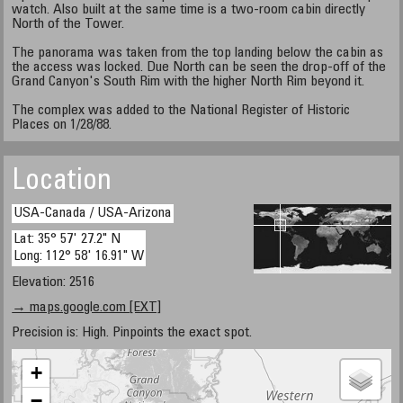
watch. Also built at the same time is a two-room cabin directly
North of the Tower.
The panorama was taken from the top landing below the cabin as
the access was locked. Due North can be seen the drop-off of the
Grand Canyon's South Rim with the higher North Rim beyond it.
The complex was added to the National Register of Historic
Places on 1/28/88.
Location
USA-Canada / USA-Arizona
Lat: 35° 57' 27.2" N
Long: 112° 58' 16.91" W
Elevation: 2516
→ maps.google.com [EXT]
Precision is: High. Pinpoints the exact spot.
+
−