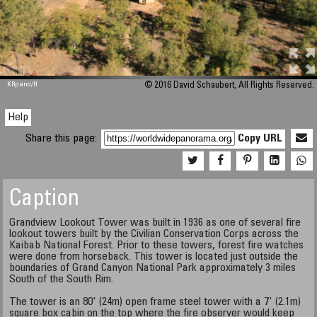
M 448
KRpano
/H
© 2016 David Schaubert, All Rights Reserved.
Help
Share this page:
Copy URL
Caption
Grandview Lookout Tower was built in 1936 as one of several fire
lookout towers built by the Civilian Conservation Corps across the
Kaibab National Forest. Prior to these towers, forest fire watches
were done from horseback. This tower is located just outside the
boundaries of Grand Canyon National Park approximately 3 miles
South of the South Rim.
The tower is an 80' (24m) open frame steel tower with a 7' (2.1m)
square box cabin on the top where the fire observer would keep