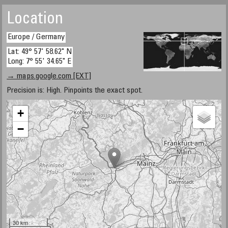
Location
Europe / Germany
Lat: 49° 57' 58.62" N
Long: 7° 55' 34.65" E
→ maps.google.com [EXT]
Precision is: High. Pinpoints the exact spot.
+
−
30 km