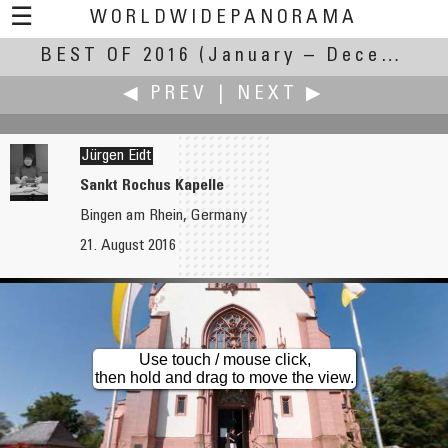
☰
WORLDWIDEPANORAMA
BEST OF 2016
Best Of 2016:
(January – December 2016)
◀ PREV
|
NEXT ▶
Jürgen Eidt
Sankt Rochus Kapelle
Bingen am Rhein, Germany
Alain Collet
Martin Frost
21. August 2016
North Cape
Canoeing - Stone Circles
Use touch / mouse click,
then hold and drag to move the view.