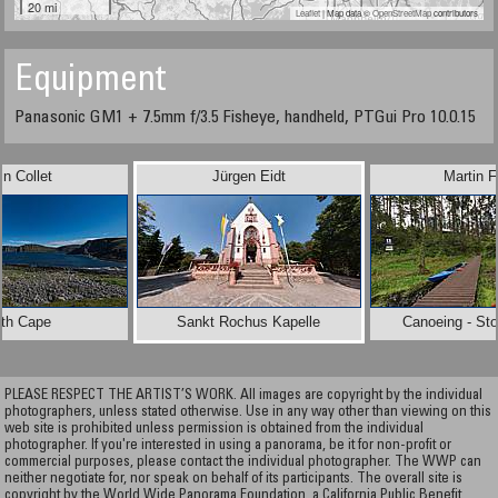
20 mi
Leaflet
| Map data ©
OpenStreetMap
contributors
Equipment
Panasonic GM1 + 7.5mm f/3.5 Fisheye, handheld, PTGui Pro 10.0.15
in Collet
Jürgen Eidt
Martin F
rth Cape
Sankt Rochus Kapelle
Canoeing - Sto
PLEASE RESPECT THE ARTIST’S WORK. All images are copyright by the individual
photographers, unless stated otherwise. Use in any way other than viewing on this
web site is prohibited unless permission is obtained from the individual
photographer. If you're interested in using a panorama, be it for non-profit or
commercial purposes, please contact the individual photographer. The WWP can
neither negotiate for, nor speak on behalf of its participants. The overall site is
copyright by the World Wide Panorama Foundation, a California Public Benefit