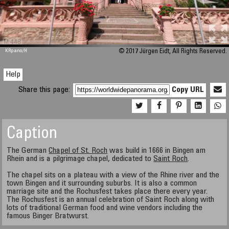
M 448
KRpano
/H
© 2017 Jürgen Eidt, All Rights Reserved.
Help
Share this page:
Copy URL
Caption
The German
Chapel of St. Roch
was build in 1666 in Bingen am
Rhein and is a pilgrimage chapel, dedicated to
Saint Roch
.
The chapel sits on a plateau with a view of the Rhine river and the
town Bingen and it surrounding suburbs. It is also a common
marriage site and the Rochusfest takes place there every year.
The Rochusfest is an annual celebration of Saint Roch along with
lots of traditional German food and wine vendors including the
famous Binger Bratwurst.