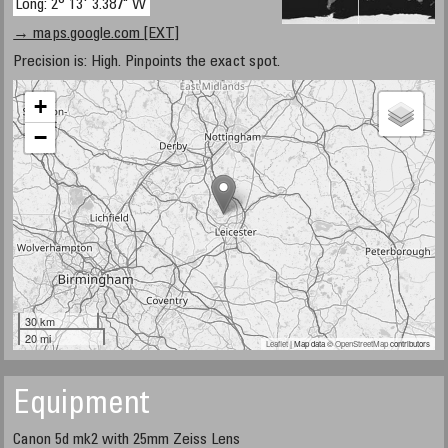
Long: 2° 13' 3.387" W
→ maps.google.com [EXT]
Precision is: High. Pinpoints the exact spot.
+
−
30 km
20 mi
Leaflet
| Map data ©
OpenStreetMap
contributors
Equipment
Canon 5d mk2 with 25mm Zeiss Lens