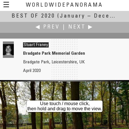
☰
WORLDWIDEPANORAMA
BEST OF 2020
Best Of 2020:
(January – December 2020)
◀ PREV
|
NEXT ▶
Stuart Franey
Bradgate Park Memorial Garden
Bradgate Park, Leicestershire, UK
Edward S. Fink
Aleksander Gaberscek
April 2020
Mississippi River in downtown Minneapolis, Minnesota
Fort Forno
Use touch / mouse click,
then hold and drag to move the view.