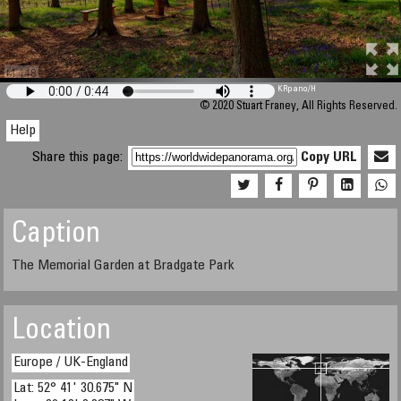
M 448
KRpano
/H
© 2020 Stuart Franey, All Rights Reserved.
Help
Share this page:
Copy URL
Caption
The Memorial Garden at Bradgate Park
Location
Europe / UK-England
Lat: 52° 41' 30.675" N