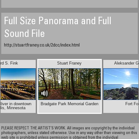
Full Size Panorama and Full
Sound File
http://stuartfraney.co.uk/2dcc/index.html
rd S. Fink
Stuart Franey
Aleksander G
River in downtown
Bradgate Park Memorial Garden
Fort Fo
lis, Minnesota
PLEASE RESPECT THE ARTIST’S WORK. All images are copyright by the individual
photographers, unless stated otherwise. Use in any way other than viewing on this
web site is prohibited unless permission is obtained from the individual