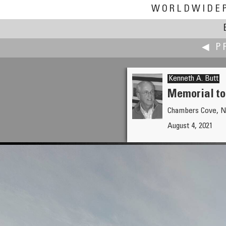
WORLDWIDE
◀ P
Kenneth A. Butt
Memorial to 
Chambers Cove, N
Christian Braut
August 4, 2021
Vintage microphones at the Ab