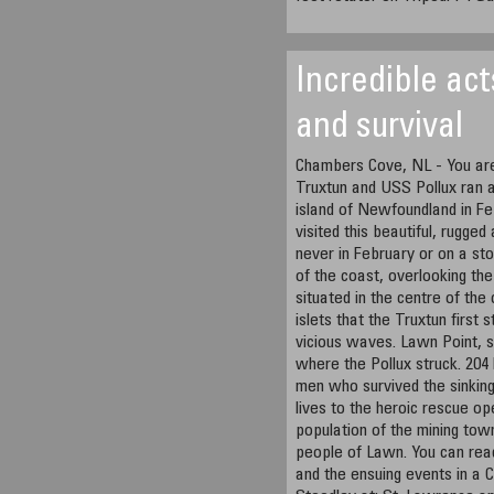
Incredible act
and survival
Chambers Cove, NL - You are
Truxtun and USS Pollux ran a
island of Newfoundland in Fe
visited this beautiful, rugge
never in February or on a s
of the coast, overlooking the
situated in the centre of th
islets that the Truxtun first
vicious waves. Lawn Point, s
where the Pollux struck. 204 
men who survived the sinking
lives to the heroic rescue op
population of the mining tow
people of Lawn. You can rea
and the ensuing events in a