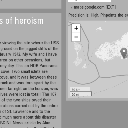
→ maps.google.com [EXT]
Precision is: High. Pinpoints the e
s of heroism
+
−
 viewing the site where the USS
ground on the jagged cliffs of the
bruary 1942. My wife and I have
d area on other occasions, but
tormy day. This an HDR Panorama
 cove. Two small islets are
e cove, and it was between these
 struck and was torn apart by the
een far right on the horizon, was
30 km
20 mi
lives were lost in total! The 187
 of the two ships owed their
erations carried out by the entire
n of St. Lawrence and to the
d much more about this disaster
 CBC NL News article by Alan