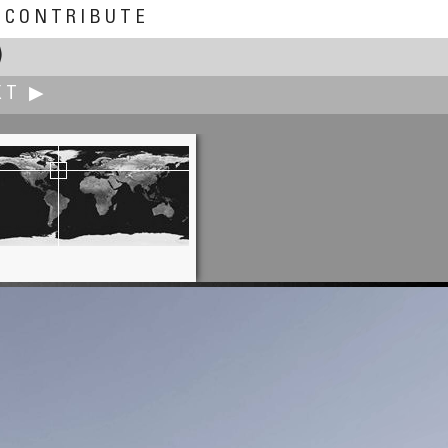
CONTRIBUTE
)
XT ▶
Cibula Vincent
At Castle BLATNICA