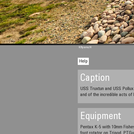
M 1329
KRpano
/H
Help
Caption
USS Truxtun and USS Pollux M
and of the incredible acts of
Equipment
Pentax K-5 with 10mm Fishe
foot rotator on Tripod. PTG