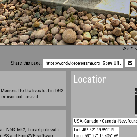
© 2021 K
Share this page:
Copy URL
Location
emorial to the lives lost in 1942
 heroism and survival.
USA-Canada / Canada-Newfound
ye, NN3-Mk2, Travel pole with
Lat: 46° 52' 39.851" N
ui, PS and Pano2VR software
Long: 56° 27' 15.405" W