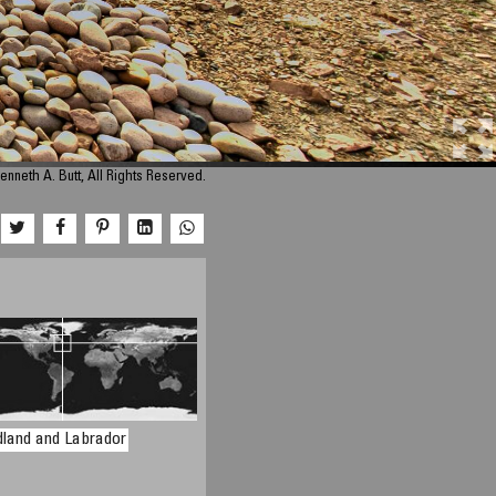
enneth A. Butt, All Rights Reserved.
land and Labrador