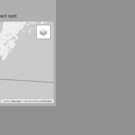
xact spot.
Leaflet
| Map data ©
OpenStreetMap
contributors