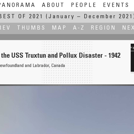
PANORAMA
ABOUT
PEOPLE
EVENTS
BEST OF 2021
(January – December 2021
REV
THUMBS
MAP
A-Z
REGION
NE
the USS Truxtun and Pollux Disaster - 1942
ewfoundland and Labrador, Canada
bey Road Institute