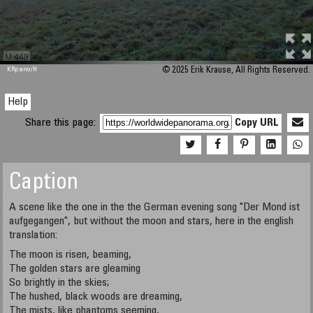
M 448
KRpano
/H
© 2025 Erik Krause, All Rights Reserved.
Help
Share this page:
Copy URL
Caption
A scene like the one in the the German evening song "Der Mond ist
aufgegangen", but without the moon and stars, here in the english
translation:
The moon is risen, beaming,
The golden stars are gleaming
So brightly in the skies;
The hushed, black woods are dreaming,
The mists, like phantoms seeming,