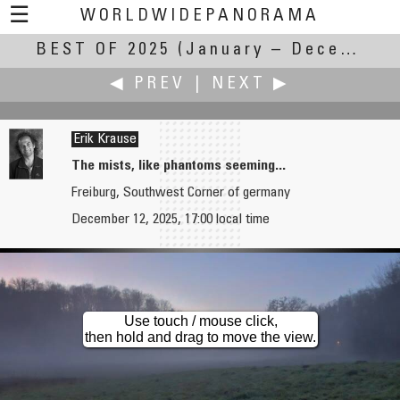
☰
WORLDWIDEPANORAMA
BEST OF 2025
Best of 2025:
(January – December 2025)
◀ PREV
|
NEXT ▶
Erik Krause
The mists, like phantoms seeming...
Freiburg, Southwest Corner of germany
Dieter Kik
Jean Guy Lathuilière
December 12, 2025, 17:00 local time
Quimper autumn in Bourdonnel
Temple of Neptune in Paestum
Use touch / mouse click,
then hold and drag to move the view.