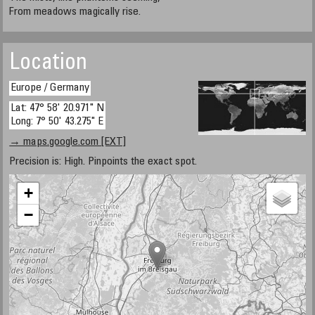
From meadows magically rise.
Location
Europe / Germany
Lat: 47° 58' 20.971" N
Long: 7° 50' 43.275" E
→ maps.google.com [EXT]
Precision is: High. Pinpoints the exact spot.
+
−