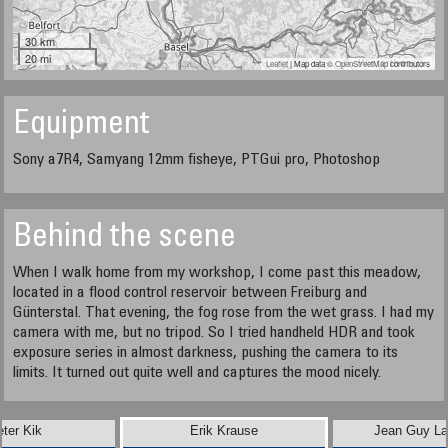
30 km
20 mi
Leaflet
| Map data ©
OpenStreetMap
contributors
Equipment
Sony a7R4, Samyang 12mm fisheye, PTGui pro, Photoshop
Behind the scene
When I walk home from my workshop, I come past this meadow,
located in a flood control reservoir between Freiburg and
Günterstal. That evening, the fog rose from the wet grass. I had my
camera with me, but no tripod. So I tried handheld HDR and took
exposure series in almost darkness, pushing the camera to its
limits. It turned out quite well and captures the mood nicely.
eter Kik
Erik Krause
Jean Guy Lat