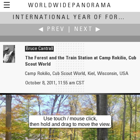
☰
WORLDWIDEPANORAMA
International Year of Forests:
INTERNATIONAL YEAR OF FORESTS
◀ PREV
|
NEXT ▶
Bruce Cantrall
The Forest and the Train Station at Camp Rokilio, Cub
Scout World
Bruce Cantrall
Bruce Cantrall
Camp Rokilio, Cub Scout World, Kiel, Wisconsin, USA
The Forest and Cedar Lake-Camp Rokilio, Cub Scout World
The Forest and the Boating Dock at Camp Rokilio, Cub Scout World
October 8, 2011, 11:55 am CST
Use touch / mouse click,
then hold and drag to move the view.