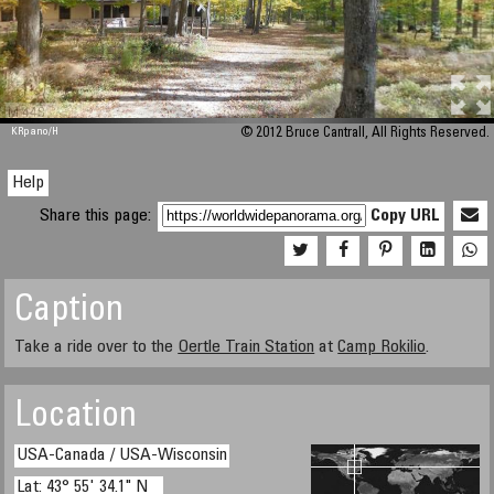
M 448
KRpano
/H
© 2012 Bruce Cantrall, All Rights Reserved.
Help
Share this page:
Copy URL
Caption
Take a ride over to the
Oertle Train Station
at
Camp Rokilio
.
Location
USA-Canada / USA-Wisconsin
Lat: 43° 55' 34.1" N