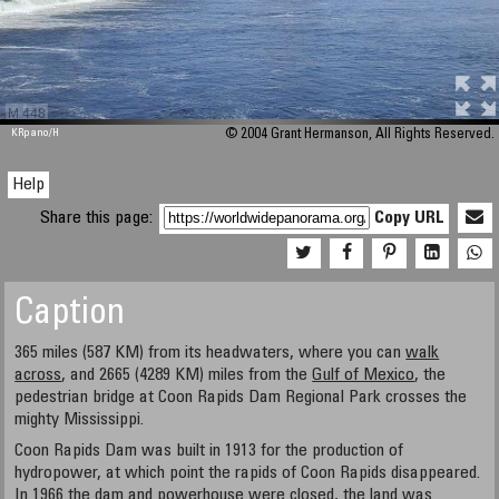
M 448
KRpano
/H
© 2004 Grant Hermanson, All Rights Reserved.
Help
Share this page:
Copy URL
Caption
365 miles (587 KM) from its headwaters, where you can
walk
across
, and 2665 (4289 KM) miles from the
Gulf of Mexico
, the
pedestrian bridge at Coon Rapids Dam Regional Park crosses the
mighty Mississippi.
Coon Rapids Dam was built in 1913 for the production of
hydropower, at which point the rapids of Coon Rapids disappeared.
In 1966 the dam and powerhouse were closed, the land was