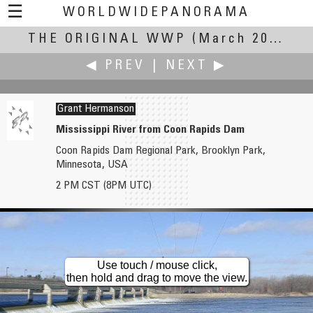
☰
WORLDWIDEPANORAMA
THE ORIGINAL WWP
The Original WWP:
(March 20, 2004)
◀ PREV
|
NEXT ▶
Grant Hermanson
Mississippi River from Coon Rapids Dam
Coon Rapids Dam Regional Park, Brooklyn Park,
Craig W. Hergert
Scott Highton
Minnesota, USA
Going with the flow... Yellowstone River near Livingston Montana
San Francisco at Sunrise - Spring Equinox, 2004
2 PM CST (8PM UTC)
Use touch / mouse click,
then hold and drag to move the view.