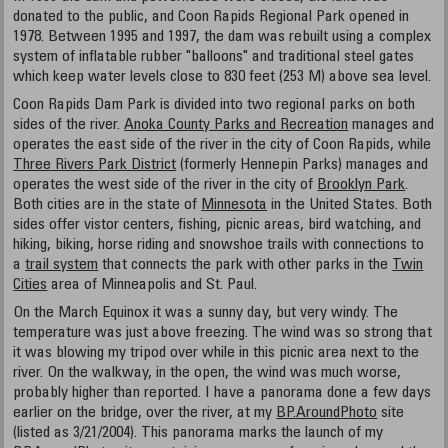
donated to the public, and Coon Rapids Regional Park opened in
1978. Between 1995 and 1997, the dam was rebuilt using a complex
system of inflatable rubber "balloons" and traditional steel gates
which keep water levels close to 830 feet (253 M) above sea level.
Coon Rapids Dam Park is divided into two regional parks on both
sides of the river.
Anoka County Parks and Recreation
manages and
operates the east side of the river in the city of Coon Rapids, while
Three Rivers Park District
(formerly Hennepin Parks) manages and
operates the west side of the river in the city of
Brooklyn Park
.
Both cities are in the state of
Minnesota
in the United States. Both
sides offer vistor centers, fishing, picnic areas, bird watching, and
hiking, biking, horse riding and snowshoe trails with connections to
a
trail system
that connects the park with other parks in the
Twin
Cities
area of Minneapolis and St. Paul.
On the March Equinox it was a sunny day, but very windy. The
temperature was just above freezing. The wind was so strong that
it was blowing my tripod over while in this picnic area next to the
river. On the walkway, in the open, the wind was much worse,
probably higher than reported. I have a panorama done a few days
earlier on the bridge, over the river, at my
BP.AroundPhoto
site
(listed as 3/21/2004). This panorama marks the launch of my