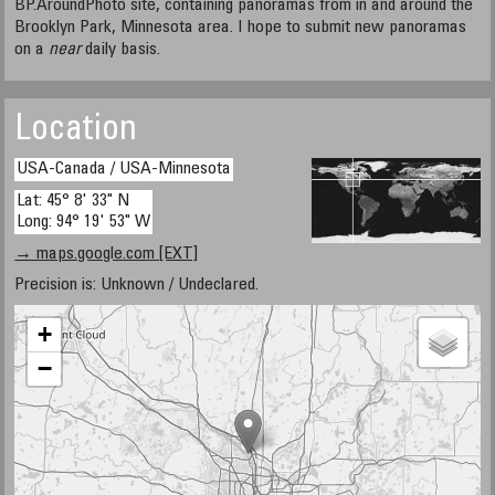
BP.AroundPhoto site, containing panoramas from in and around the
Brooklyn Park, Minnesota area. I hope to submit new panoramas
on a
near
daily basis.
Location
USA-Canada / USA-Minnesota
Lat: 45° 8' 33" N
Long: 94° 19' 53" W
→ maps.google.com [EXT]
Precision is: Unknown / Undeclared.
+
−