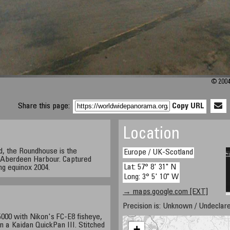
© 2004
Share this page:
Copy URL
Location
nd, the Roundhouse is the
Europe / UK-Scotland
r Aberdeen Harbour. Captured
Lat: 57° 8' 31" N
ing equinox 2004.
Long: 3° 5' 10" W
→ maps.google.com [EXT]
Precision is: Unknown / Undeclare
000 with Nikon's FC-E8 fisheye,
n a Kaidan QuickPan III. Stitched
+