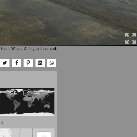
 Robin Wilson, All Rights Reserved.
d.