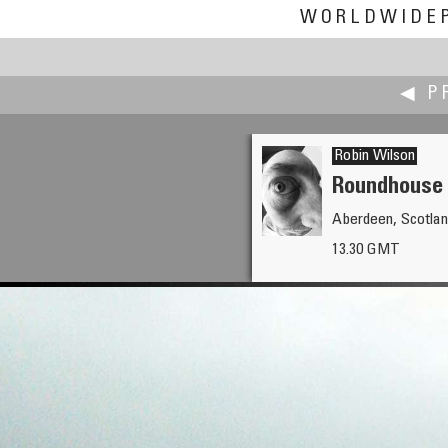
WORLDWIDE
◀ P
Robin Wilson
Roundhouse 
Aberdeen, Scotlan
Keith Wilson
13.30 GMT
Taj Mahal