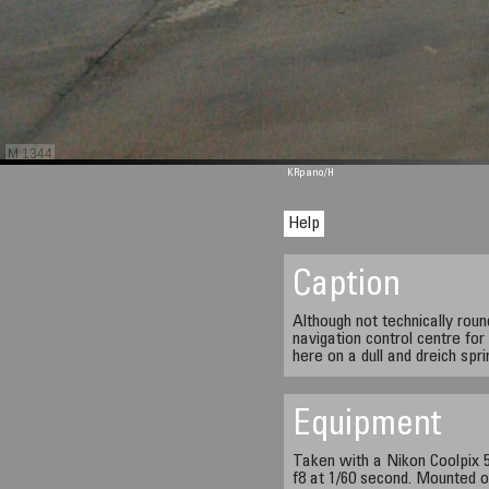
M 1344
KRpano
/H
Help
Caption
Although not technically rou
navigation control centre fo
here on a dull and dreich spr
Equipment
Taken with a Nikon Coolpix 5
f8 at 1/60 second. Mounted o