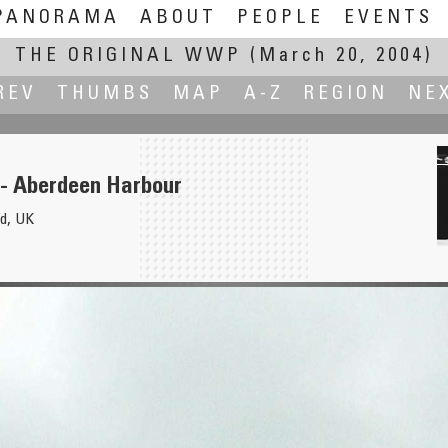
PANORAMA
ABOUT
PEOPLE
EVENTS
THE ORIGINAL WWP
(March 20, 2004)
REV
THUMBS
MAP
A-Z
REGION
NE
- Aberdeen Harbour
d, UK