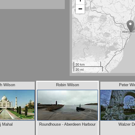
−
30 km
20 mi
th Wilson
Robin Wilson
Peter Wi
j Mahal
Roundhouse - Aberdeen Harbour
Walzer D