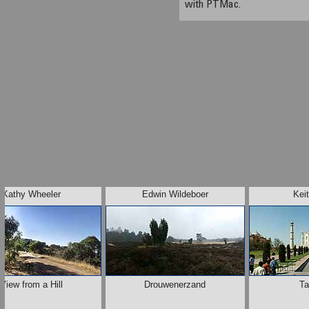
with PTMac.
Kathy Wheeler
Edwin Wildeboer
Kei
View from a Hill
Drouwenerzand
Ta