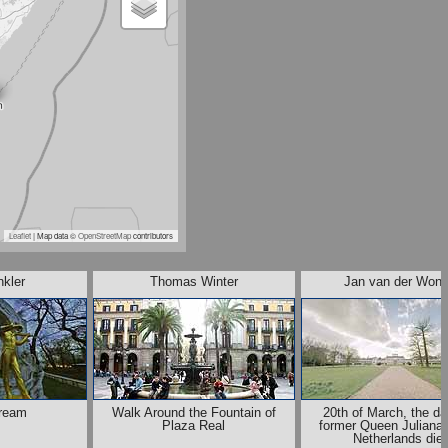
Leaflet
| Map data ©
OpenStreetMap
contributors
nkler
Thomas Winter
Jan van der Woni
ream
Walk Around the Fountain of
20th of March, the da
Plaza Real
former Queen Juliana 
Netherlands die