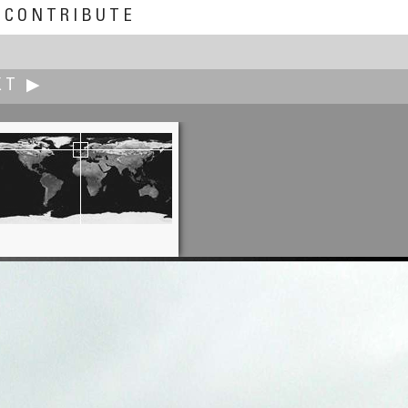
CONTRIBUTE
XT ▶
Peter Winkler
Walzer Dream