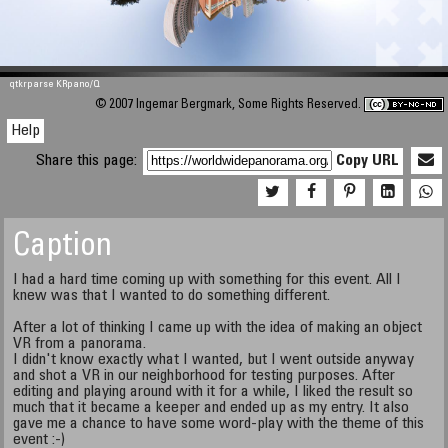
qtkrparse KRpano/Q
© 2007 Ingemar Bergmark, Some Rights Reserved.
Help
Share this page:
Copy URL
Caption
I had a hard time coming up with something for this event. All I
knew was that I wanted to do something different.
After a lot of thinking I came up with the idea of making an object
VR from a panorama.
I didn't know exactly what I wanted, but I went outside anyway
and shot a VR in our neighborhood for testing purposes. After
editing and playing around with it for a while, I liked the result so
much that it became a keeper and ended up as my entry. It also
gave me a chance to have some word-play with the theme of this
event :-)