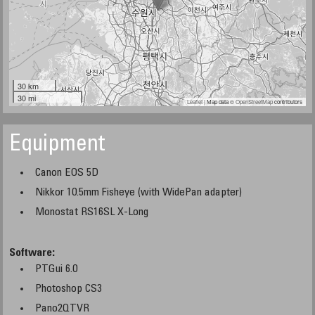
30 km
30 mi
Leaflet
| Map data ©
OpenStreetMap
contributors
Equipment
Canon EOS 5D
Nikkor 10.5mm Fisheye (with WidePan adapter)
Monostat RS16SL X-Long
Software:
PTGui 6.0
Photoshop CS3
Pano2QTVR