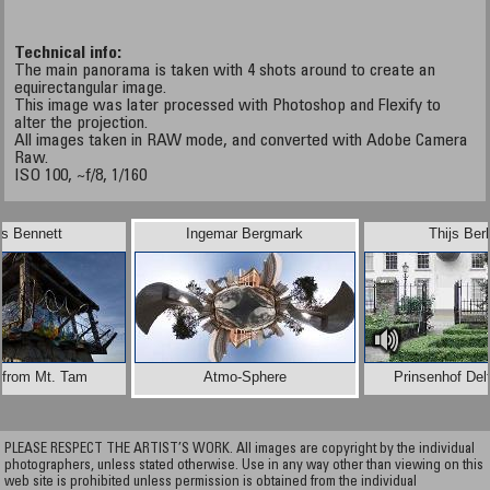
Technical info:
The main panorama is taken with 4 shots around to create an
equirectangular image.
This image was later processed with Photoshop and Flexify to
alter the projection.
All images taken in RAW mode, and converted with Adobe Camera
Raw.
ISO 100, ~f/8, 1/160
is Bennett
Ingemar Bergmark
Thijs Be
 from Mt. Tam
Atmo-Sphere
Prinsenhof Delf
PLEASE RESPECT THE ARTIST’S WORK. All images are copyright by the individual
photographers, unless stated otherwise. Use in any way other than viewing on this
web site is prohibited unless permission is obtained from the individual