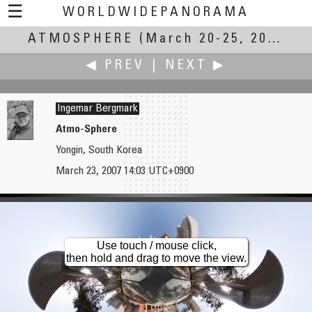
☰
WORLDWIDEPANORAMA
ATMOSPHERE
Atmosphere:
(March 20-25, 2007)
◀ PREV
|
NEXT ▶
Ingemar Bergmark
Atmo-Sphere
Yongin, South Korea
Landis Bennett
Thijs Berkman
March 23, 2007 14:03 UTC+0900
As Seen from Mt. Tam
Prinsenhof Delft (Holland)
Use touch / mouse click,
then hold and drag to move the view.