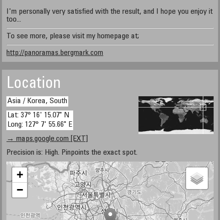
I'm personally very satisfied with the result, and I hope you enjoy it
too...
To see more, please visit my homepage at;
http://panoramas.bergmark.com
Location
Asia / Korea, South
Lat: 37° 16' 15.07" N
Long: 127° 7' 55.66" E
→ maps.google.com [EXT]
Precision is: High. Pinpoints the exact spot.
+
−