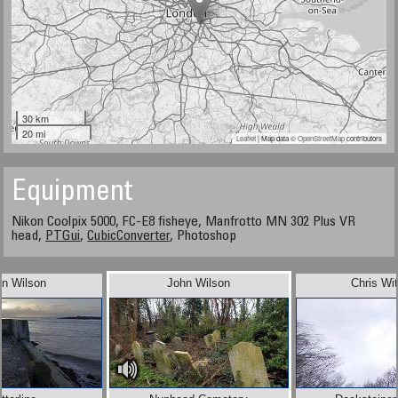
30 km
20 mi
Leaflet
| Map data ©
OpenStreetMap
contributors
Equipment
Nikon Coolpix 5000, FC-E8 fisheye, Manfrotto MN 302 Plus VR
head,
PTGui
,
CubicConverter
, Photoshop
in Wilson
John Wilson
Chris Wi