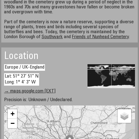
woodland in the cemetery grew up during a period of neglect in the
1960s and 70s and many gravestones have fallen or become broken
and overgrown with time.
Part of the cemetery is now a nature reserve, supporting a diverse
range of plants, trees and birds including several species of
butterflies and bees. Today, the cemetery is maintained by the
London Borough of
Southwark
and
Friends of Nunhead Cemetery
.
Location
Europe / UK-England
Lat: 51° 27' 51" N
Long: 1° 4' 3" W
→ maps.google.com [EXT]
Precision is: Unknown / Undeclared.
+
−