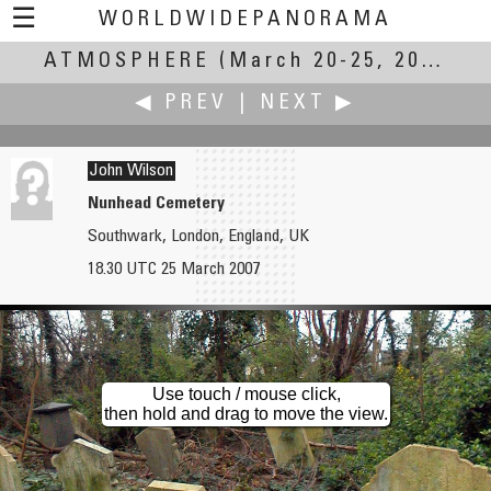
☰
WORLDWIDEPANORAMA
ATMOSPHERE
Atmosphere:
(March 20-25, 2007)
◀ PREV
|
NEXT ▶
John Wilson
Nunhead Cemetery
Southwark, London, England, UK
Robin Wilson
Chris Witzani
18.30 UTC 25 March 2007
Catterline
Decksteiner Weiher
Use touch / mouse click,
then hold and drag to move the view.