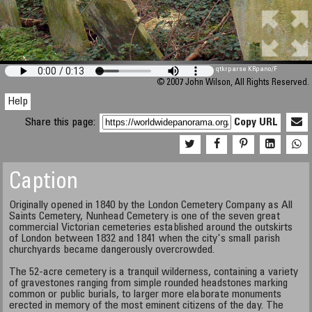
qtkrparse KRpano/F
© 2007 John Wilson, All Rights Reserved.
Help
Share this page:
Copy URL
Caption
Originally opened in 1840 by the London Cemetery Company as All
Saints Cemetery, Nunhead Cemetery is one of the seven great
commercial Victorian cemeteries established around the outskirts
of London between 1832 and 1841 when the city's small parish
churchyards became dangerously overcrowded.
The 52-acre cemetery is a tranquil wilderness, containing a variety
of gravestones ranging from simple rounded headstones marking
common or public burials, to larger more elaborate monuments
erected in memory of the most eminent citizens of the day. The