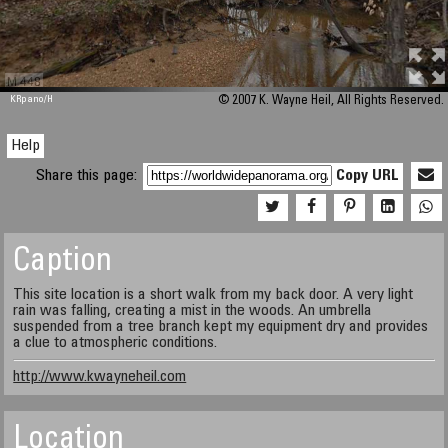
M 448
KRpano
/H
© 2007 K. Wayne Heil, All Rights Reserved.
Help
Share this page:
Copy URL
Caption
This site location is a short walk from my back door. A very light
rain was falling, creating a mist in the woods. An umbrella
suspended from a tree branch kept my equipment dry and provides
a clue to atmospheric conditions.
http://www.kwayneheil.com
Location