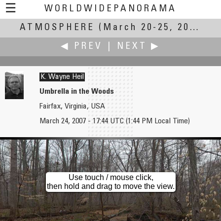
☰
WORLDWIDEPANORAMA
ATMOSPHERE
Atmosphere:
(March 20-25, 2007)
◀ PREV
|
NEXT ▶
K. Wayne Heil
Umbrella in the Woods
Fairfax, Virginia, USA
Tim Hatch
Dan Heimsoth
March 24, 2007 - 17:44 UTC (1:44 PM Local Time)
Hooka Hooka Lounge
An Uncooperative Atmosphere
Use touch / mouse click,
then hold and drag to move the view.