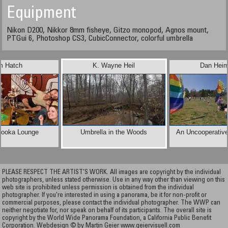
Equipment
Nikon D200, Nikkor 8mm fisheye, Gitzo monopod, Agnos mount,
PTGui 6, Photoshop CS3, CubicConnector, colorful umbrella
m Hatch
K. Wayne Heil
Dan Heim
Hooka Lounge
Umbrella in the Woods
An Uncooperativ
PLEASE RESPECT THE ARTIST’S WORK. All images are copyright by the individual
photographers, unless stated otherwise. Use in any way other than viewing on this
web site is prohibited unless permission is obtained from the individual
photographer. If you're interested in using a panorama, be it for non-profit or
commercial purposes, please contact the individual photographer. The WWP can
neither negotiate for, nor speak on behalf of its participants. The overall site is
copyright by the World Wide Panorama Foundation, a California Public Benefit
Corporation. Webdesign © by Martin Geier
www.geiervisuell.com