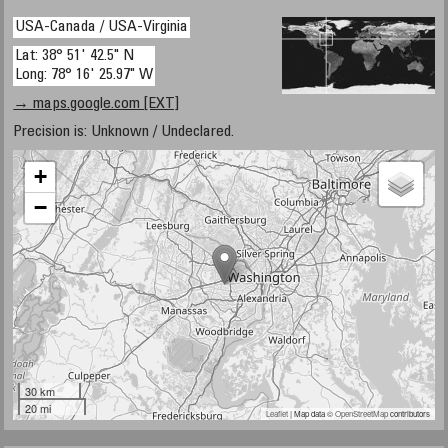
USA-Canada / USA-Virginia
Lat: 38° 51' 42.5" N
Long: 78° 16' 25.97" W
→ maps.google.com [EXT]
Precision is: Unknown / Undeclared.
+
−
30 km
20 mi
Leaflet
| Map data ©
OpenStreetMap
contributors