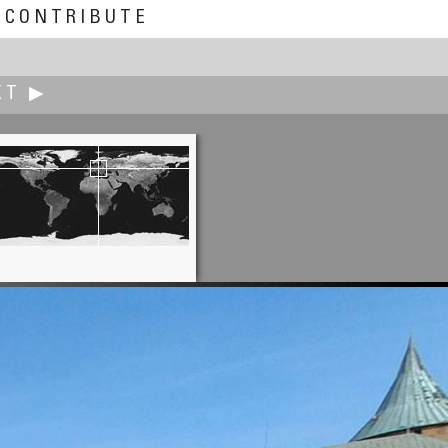
CONTRIBUTE
XT ▶
Marc W. Huff
Shhhh... they're sleeping.