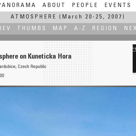
PANORAMA
ABOUT
PEOPLE
EVENTS
ATMOSPHERE
(March 20-25, 2007)
REV
THUMBS
MAP
A-Z
REGION
NE
sphere on Kuneticka Hora
ardubice, Czech Republic
:30