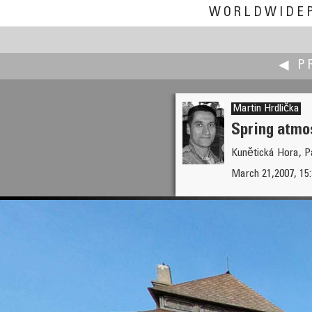
WORLDWIDE
◀ P
Martin Hrdlička
Spring atmo
Kunětická Hora, P
Mark Houston
March 21,2007, 15
Lighthouse Park