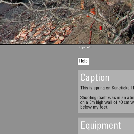
M 1344
KRpano
/H
Help
Caption
This is spring on Kuneticka H
Shooting itself was in an at
on a 3m high wall of 40 cm wi
below my feet.
Equipment