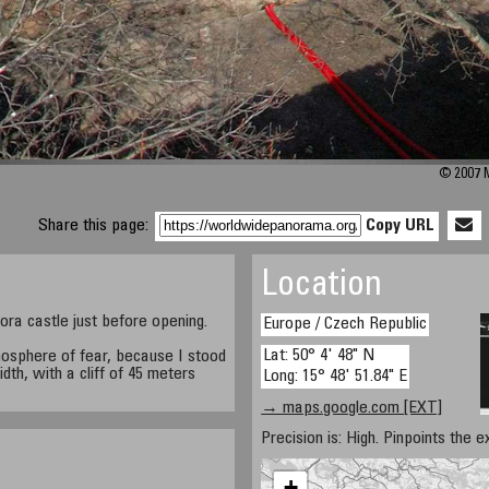
© 2007 M
Share this page:
Copy URL
Location
ora castle just before opening.
Europe / Czech Republic
Lat: 50° 4' 48" N
mosphere of fear, because I stood
dth, with a cliff of 45 meters
Long: 15° 48' 51.84" E
→ maps.google.com [EXT]
Precision is: High. Pinpoints the e
+