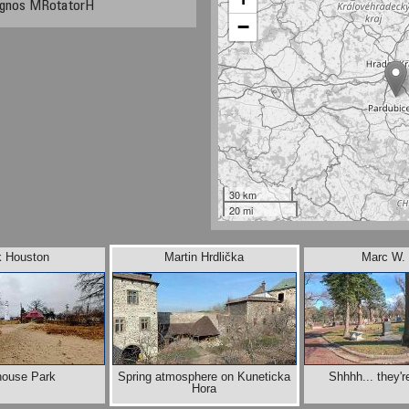
Agnos MRotatorH
−
30 km
20 mi
k Houston
Martin Hrdlička
Marc W. 
house Park
Spring atmosphere on Kuneticka
Shhhh... they'r
Hora