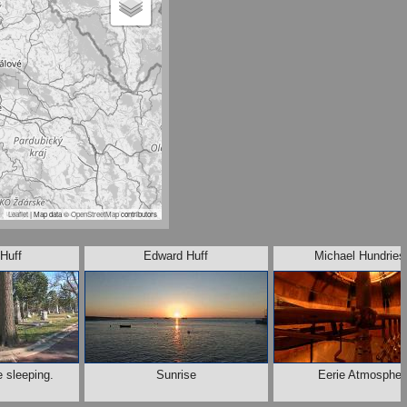
Leaflet
| Map data ©
OpenStreetMap
contributors
Huff
Edward Huff
Michael Hundries
e sleeping.
Sunrise
Eerie Atmospher