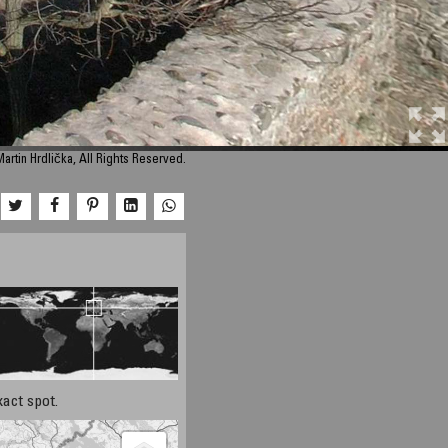
artin Hrdlička, All Rights Reserved.
xact spot.