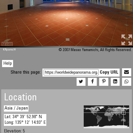
M 448
KRpano
/H
© 2007 Masao Yamamichi, All Rights Reserved.
Help
Share this page:
Copy URL
Location
Asia / Japan
Lat: 34° 39' 52.98" N
Long: 135° 12' 14.93" E
Elevation: 5