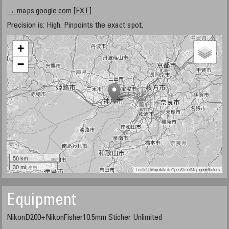
→ maps.google.com [EXT]
Precision is: High. Pinpoints the exact spot.
+
−
50 km
30 mi
Leaflet
| Map data ©
OpenStreetMap
contributors
Equipment
NikonD200+NikonFisher10.5mm Sticher Unlimited