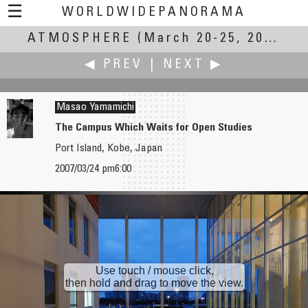
☰
WORLDWIDEPANORAMA
ATMOSPHERE
Atmosphere:
(March 20-25, 2007)
◀ PREV
|
NEXT ▶
Masao Yamamichi
The Campus Which Waits for Open Studies
Port Island, Kobe, Japan
Robin Xu
Keiji Yokotani
2007/03/24 pm6:00
Snow in Lu Montain
Hiyoriyama Lighthouse
Use touch / mouse click,
then hold and drag to move the view.