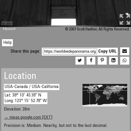
M 448
KRpano
/H
© 2007 Scott Haefner, All Rights Reserved.
Help
Share this page:
Copy URL
Location
USA-Canada / USA-California
Lat: 38° 10' 43.38" N
Long: 123° 15' 52.78" W
Elevation: 26m
→ maps.google.com [EXT]
Precision is: Medium. Nearby, but not to the last decimal.