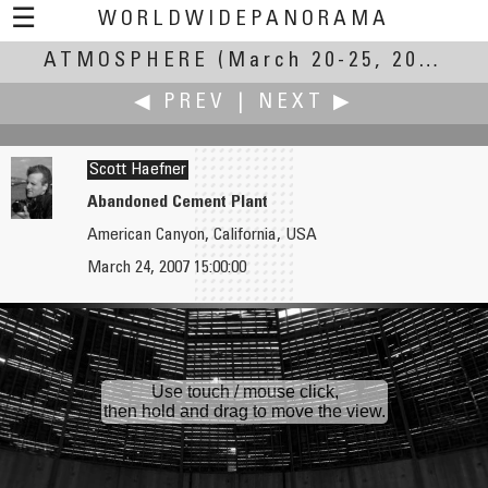
☰
WORLDWIDEPANORAMA
ATMOSPHERE
Atmosphere:
(March 20-25, 2007)
◀ PREV
|
NEXT ▶
Scott Haefner
Abandoned Cement Plant
American Canyon, California, USA
Samir Ahmed Gulzar
Hans Hagen
March 24, 2007 15:00:00
A City Re-visited...
Room
Use touch / mouse click,
then hold and drag to move the view.